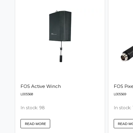
FOS Active Winch
FOS Pix
L005568
L005569
In stock: 98
In stock: 
READ MORE
READ M