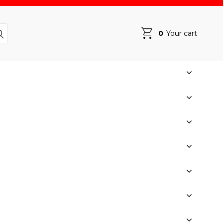
0
Your cart
Your cart is empty