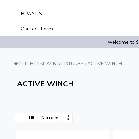
BRANDS
Contact Form
Welcome to St
LIGHT
MOVING FIXTURES
ACTIVE WINCH
ACTIVE WINCH
Name