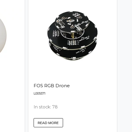
FOS RGB Drone
L005571
In stock: 78
READ MORE