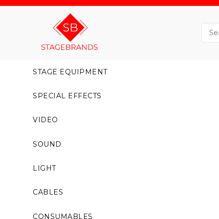
STAGE EQUIPMENT
SPECIAL EFFECTS
VIDEO
SOUND
LIGHT
CABLES
CONSUMABLES