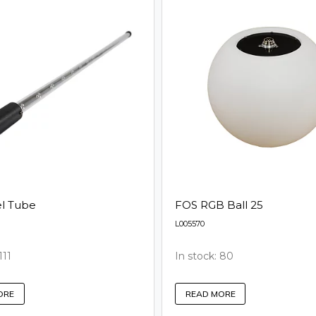
el Tube
FOS RGB Ball 25
L005570
111
In stock: 80
ORE
READ MORE