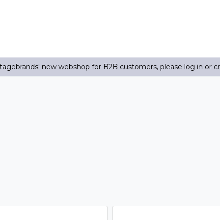
agebrands' new webshop for B2B customers, please log in or c