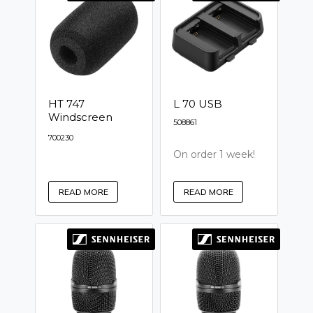
HT 747
L 70 USB
Windscreen
508861
700230
On order 1 week!
READ MORE
READ MORE