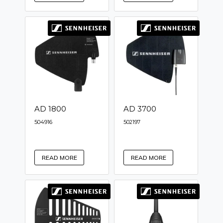
AD 1800
AD 3700
504916
502197
READ MORE
READ MORE