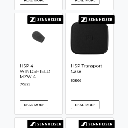
READ MORE
READ MORE
HSP 4
HSP Transport
WINDSHIELD
Case
MZW 4
508999
575295
READ MORE
READ MORE