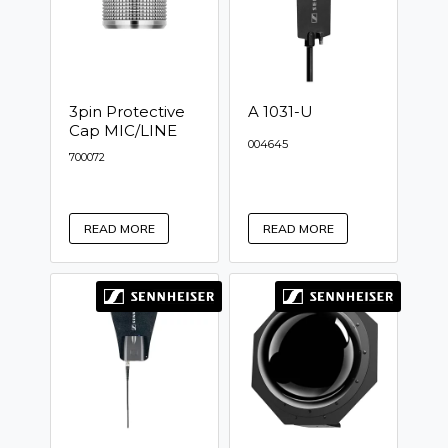
3pin Protective
A 1031-U
Cap MIC/LINE
004645
700072
READ MORE
READ MORE