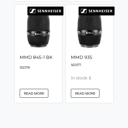
MMD 845-1 BK
MMD 935
502577
502576
In stock: 6
READ MORE
READ MORE