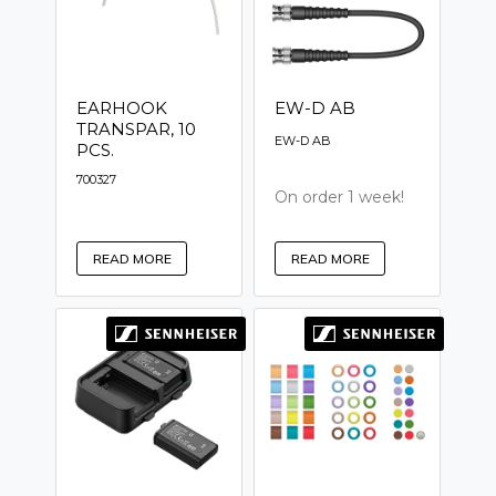
EARHOOK
EW-D AB
TRANSPAR, 10
EW-D AB
PCS.
700327
On order 1 week!
READ MORE
READ MORE