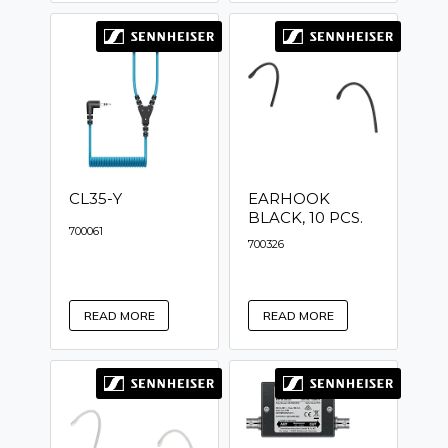
CL35-Y
EARHOOK
BLACK, 10 PCS.
700061
700326
READ MORE
READ MORE