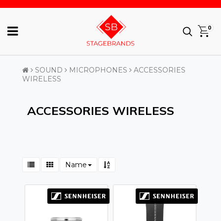
0
SOUND
MICROPHONES
ACCESSORIES
WIRELESS
ACCESSORIES WIRELESS
Name