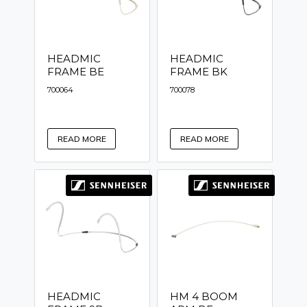
HEADMIC
HEADMIC
FRAME BE
FRAME BK
700064
700078
READ MORE
READ MORE
HEADMIC
HM 4 BOOM