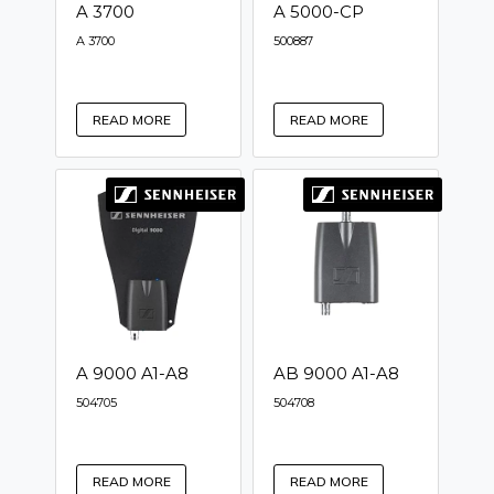
A 3700
A 5000-CP
A 3700
500887
READ MORE
READ MORE
A 9000 A1-A8
AB 9000 A1-A8
504705
504708
READ MORE
READ MORE