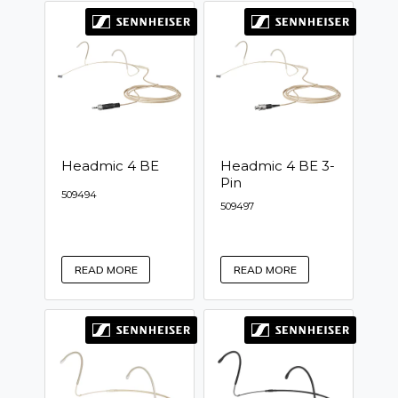
Headmic 4 BE
Headmic 4 BE 3-
Pin
509494
509497
READ MORE
READ MORE