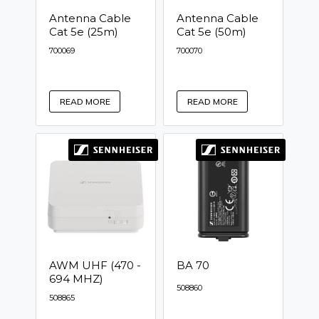
Antenna Cable
Antenna Cable
Cat 5e (25m)
Cat 5e (50m)
700069
700070
READ MORE
READ MORE
AWM UHF (470 -
BA 70
694 MHZ)
508860
508865