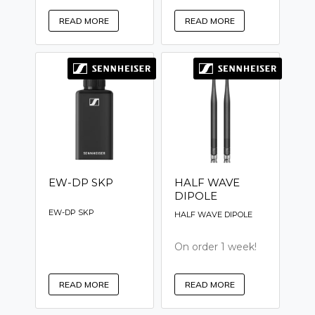
READ MORE
READ MORE
EW-DP SKP
HALF WAVE
DIPOLE
EW-DP SKP
HALF WAVE DIPOLE
On order 1 week!
READ MORE
READ MORE