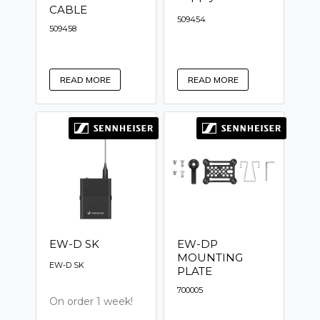
CABLE
509454
509458
READ MORE
READ MORE
EW-D SK
EW-DP
MOUNTING
EW-D SK
PLATE
700005
On order 1 week!