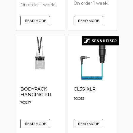
On order 1 week!
On order 1 week!
READ MORE
READ MORE
BODYPACK
CL35-XLR
HANGING KIT
700062
700277
READ MORE
READ MORE