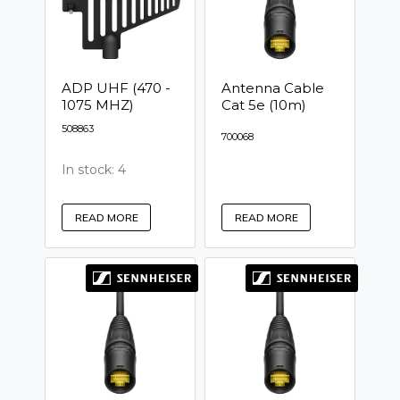
ADP UHF (470 -
Antenna Cable
1075 MHZ)
Cat 5e (10m)
508863
700068
In stock: 4
READ MORE
READ MORE