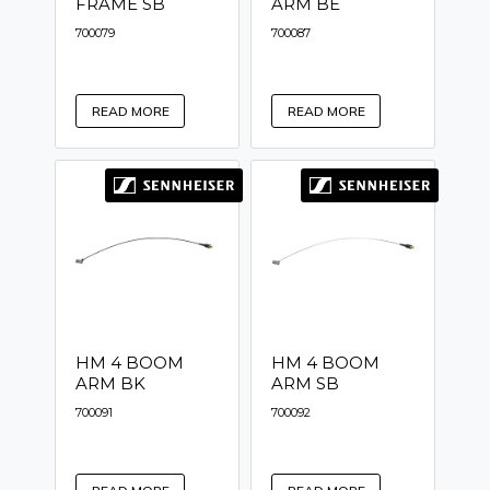
FRAME SB
ARM BE
700079
700087
READ MORE
READ MORE
HM 4 BOOM
HM 4 BOOM
ARM BK
ARM SB
700091
700092