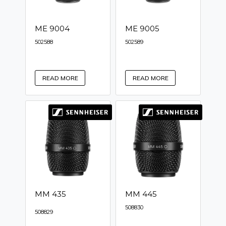
ME 9004
ME 9005
502588
502589
READ MORE
READ MORE
MM 435
MM 445
508830
508829