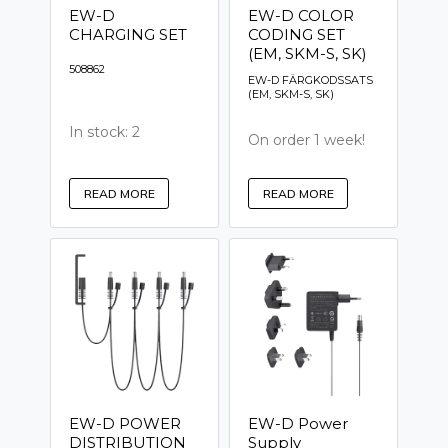
EW-D
EW-D COLOR
CHARGING SET
CODING SET
(EM, SKM-S, SK)
508862
EW-D FÄRGKODSSATS
(EM, SKM-S, SK)
In stock: 2
On order 1 week!
READ MORE
READ MORE
EW-D POWER
EW-D Power
DISTRIBUTION
Supply