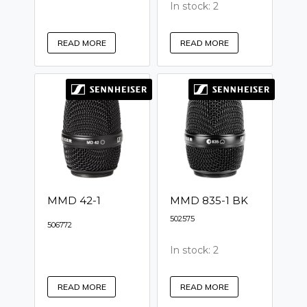
In stock: 2
READ MORE
READ MORE
MMD 42-1
MMD 835-1 BK
502575
506772
In stock: 2
READ MORE
READ MORE