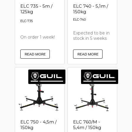
ELC 735 - 5m /
ELC 740 - 5,1m /
125kg
150kg
ELC-740
ELC-735
Expected to be in
On order 1 week!
stock in 5 weeks
READ MORE
READ MORE
ELC 750 - 4,5m /
ELC 760/M -
150kg
5,4m / 150kg