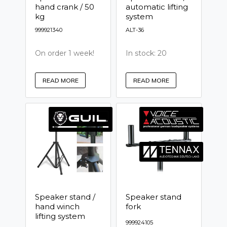
hand crank / 50
automatic lifting
kg
system
999921340
ALT-36
On order 1 week!
In stock: 20
READ MORE
READ MORE
Speaker stand /
Speaker stand
hand winch
fork
lifting system
999924105