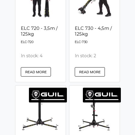
ELC 720 - 3,5m /
ELC 730 - 4,5m /
125kg
125kg
ELC-720
ELC-730
In stock: 4
In stock: 2
READ MORE
READ MORE