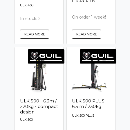
ULK 400 PLUS
ULK 400
On order 1 week!
In stock: 2
READ MORE
READ MORE
ULK 500 - 6.3m /
ULK 500 PLUS -
220kg - compact
6.5 m / 230kg
design
ULK 500 PLUS
ULK 500