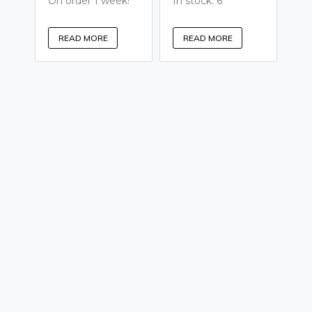
On order 1 week!
In stock: 6
READ MORE
READ MORE