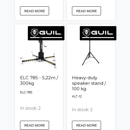
READ MORE
READ MORE
ELC 785 - 5,22m /
Heavy-duty
300kg
speaker stand /
100 kg
ELC-785
ALT-12
In stock: 2
In stock: 2
READ MORE
READ MORE