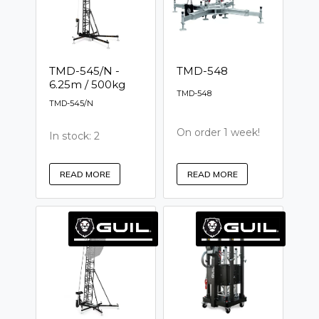
TMD-545/N -
TMD-548
6.25m / 500kg
TMD-548
TMD-545/N
On order 1 week!
In stock: 2
READ MORE
READ MORE