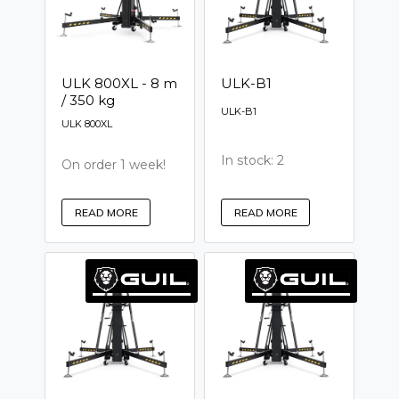
ULK 800XL - 8 m
ULK-B1
/ 350 kg
ULK-B1
ULK 800XL
In stock: 2
On order 1 week!
READ MORE
READ MORE