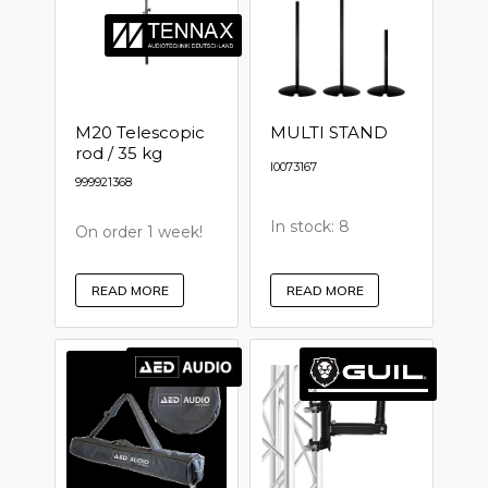
M20 Telescopic
MULTI STAND
rod / 35 kg
I0073167
999921368
In stock: 8
On order 1 week!
READ MORE
READ MORE