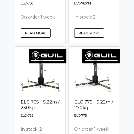
ELC-750
ELC-760/M
On order 1 week!
In stock: 2
READ MORE
READ MORE
ELC 765 - 5,22m /
ELC 775 - 5,22m /
230kg
270kg
ELC-765
ELC-775
In stock: 2
On order 1 week!