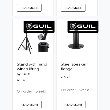
READ MORE
READ MORE
Stand with hand
Steel speaker
winch lifting
flange
system
LTA-07
ALT-40
On order 1 week!
On order 1 week!
READ MORE
READ MORE