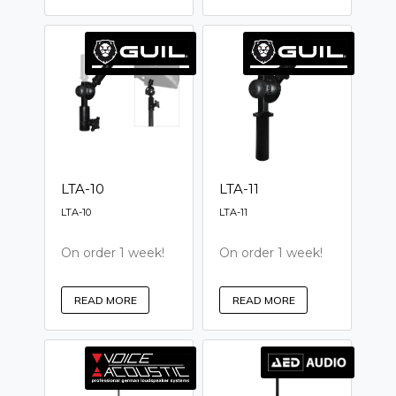
LTA-10
LTA-11
LTA-10
LTA-11
On order 1 week!
On order 1 week!
READ MORE
READ MORE