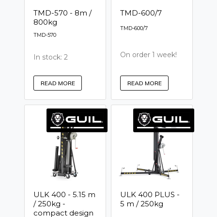
TMD-570 - 8m /
TMD-600/7
800kg
TMD-600/7
TMD-570
On order 1 week!
In stock: 2
READ MORE
READ MORE
ULK 400 - 5.15 m
ULK 400 PLUS -
/ 250kg -
5 m / 250kg
compact design