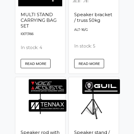
MULTI STAND
Speaker bracket
CARRYING BAG
/ truss 50kg
SET
ALT-16/G
I0073166
In stock: 5
In stock: 4
READ MORE
READ MORE
Speaker rod with
Speaker stand /