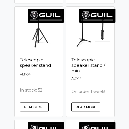
Telescopic
Telescopic
speaker stand
speaker stand /
mini
ALT-34
ALT-14
In stock: 52
On order 1 week!
READ MORE
READ MORE