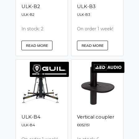
ULK-B2
ULK-B3
ULK-B2
ULK-B3
In stock: 2
On order 1 week!
READ MORE
READ MORE
ULK-B4
Vertical coupler
ULK-B4
I0052151