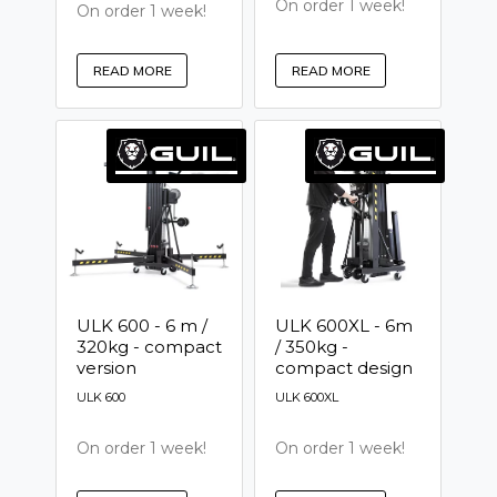
On order 1 week!
On order 1 week!
READ MORE
READ MORE
ULK 600 - 6 m /
ULK 600XL - 6m
320kg - compact
/ 350kg -
version
compact design
ULK 600
ULK 600XL
On order 1 week!
On order 1 week!