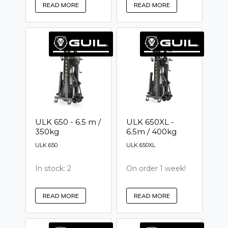
READ MORE
READ MORE
ULK 650 - 6.5 m /
ULK 650XL -
350kg
6.5m / 400kg
ULK 650
ULK 650XL
In stock: 2
On order 1 week!
READ MORE
READ MORE