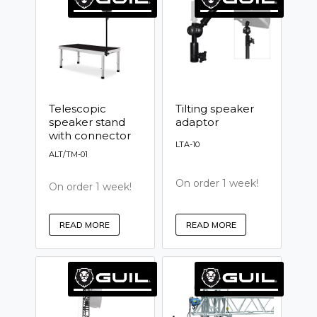
Telescopic
Tilting speaker
speaker stand
adaptor
with connector
LTA-10
ALT/TM-01
On order 1 week!
On order 1 week!
READ MORE
READ MORE