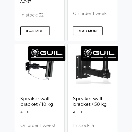
ALT-37
On order 1 week!
In stock: 32
READ MORE
READ MORE
Speaker wall
Speaker wall
bracket / 10 kg
bracket / 50 kg
ALT-01
ALT-16
On order 1 week!
In stock: 4