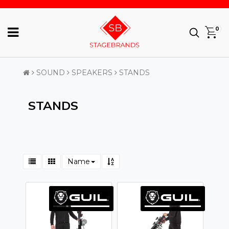
0
SOUND
SPEAKERS
STANDS
STANDS
Name