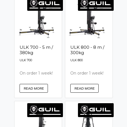
ULK 700 - 5 m /
ULK 800 - 8 m /
380kg
300kg
ULK 700
ULK 800
On order 1 week!
On order 1 week!
READ MORE
READ MORE