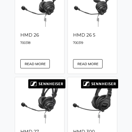
HMD 26
HMD 26 S
700318
700319
READ MORE
READ MORE
HMD 27
HMD 300