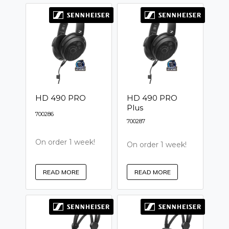
HD 490 PRO
HD 490 PRO
Plus
700286
700287
On order 1 week!
On order 1 week!
READ MORE
READ MORE