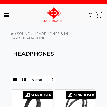
0
SOUND
HEADPHONES & IN
EAR
HEADPHONES
HEADPHONES
Name