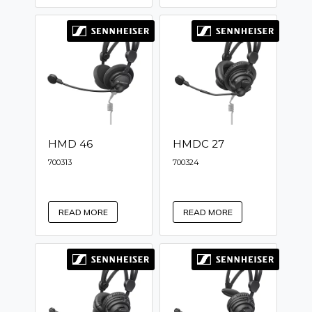
HMD 46
HMDC 27
700313
700324
READ MORE
READ MORE