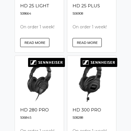
HD 25 LIGHT
HD 25 PLUS
508664
506908
On order 1 week!
On order 1 week!
READ MORE
READ MORE
HD 280 PRO
HD 300 PRO
506845
508288