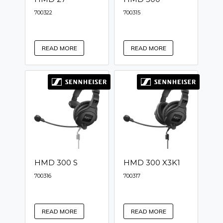
700322
700315
READ MORE
READ MORE
HMD 300 S
HMD 300 X3K1
700316
700317
READ MORE
READ MORE