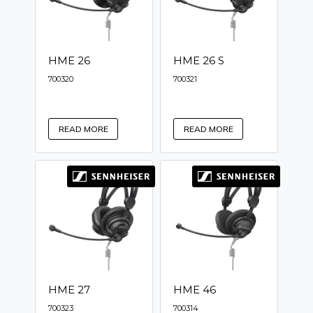
HME 26
HME 26 S
700320
700321
READ MORE
READ MORE
HME 27
HME 46
700323
700314