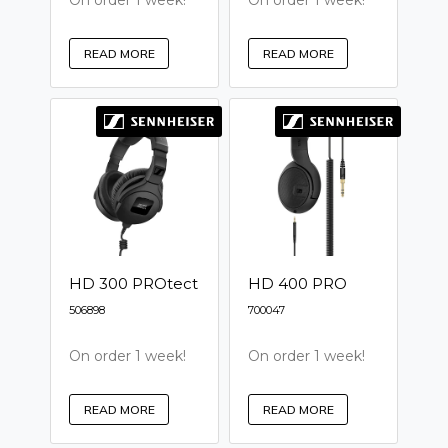
On order 1 week!
On order 1 week!
READ MORE
READ MORE
HD 300 PROtect
HD 400 PRO
506898
700047
On order 1 week!
On order 1 week!
READ MORE
READ MORE