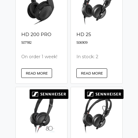
HD 200 PRO
HD 25
507182
506909
On order 1 week!
In stock: 2
READ MORE
READ MORE