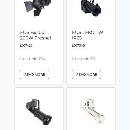
FOS Bicolor
FOS LEKO TW
200W Fresnel
IP65
L007422
L007349
In stock: 124
In stock: 50
READ MORE
READ MORE