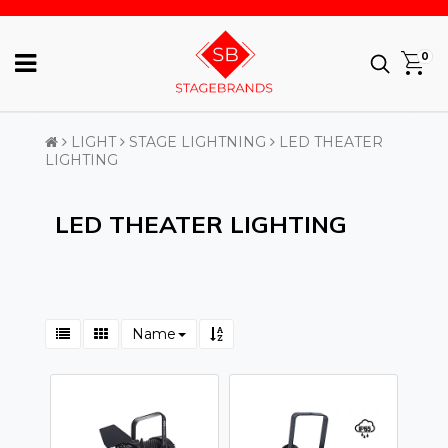
0
LIGHT
STAGE LIGHTNING
LED THEATER
LIGHTING
LED THEATER LIGHTING
Name