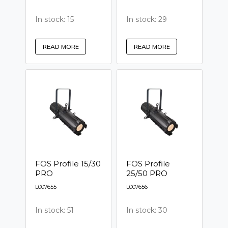
In stock: 15
In stock: 29
READ MORE
READ MORE
FOS Profile 15/30
FOS Profile
PRO
25/50 PRO
L007655
L007656
In stock: 51
In stock: 30