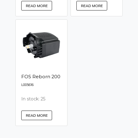
READ MORE
READ MORE
FOS Reborn 200
L005616
In stock: 25
READ MORE