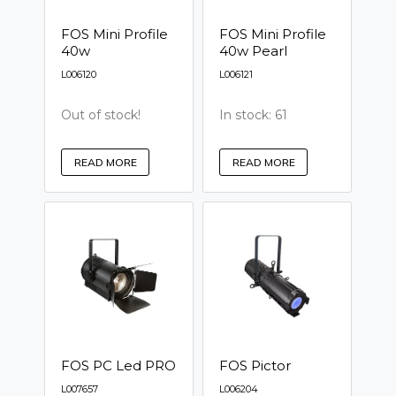
FOS Mini Profile
FOS Mini Profile
40w
40w Pearl
L006120
L006121
Out of stock!
In stock: 61
READ MORE
READ MORE
FOS PC Led PRO
FOS Pictor
L007657
L006204