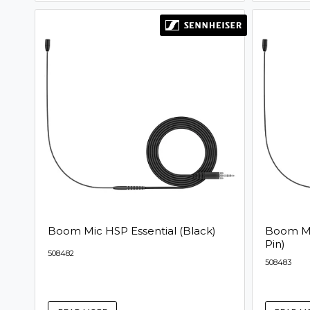
Boom Mic HSP Essential (Black)
Boom Mic
Pin)
508482
508483