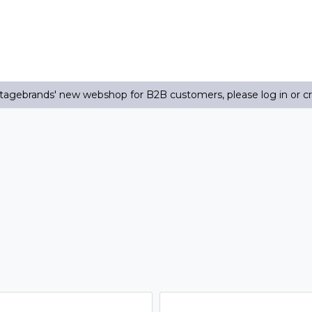
agebrands' new webshop for B2B customers, please log in or c