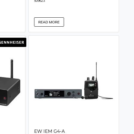
509623
READ MORE
EW IEM G4-A