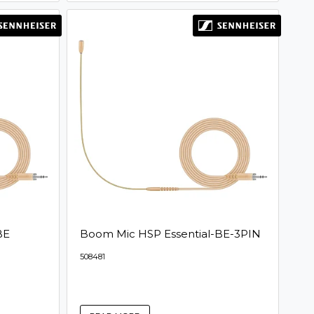
BE
Boom Mic HSP Essential-BE-3PIN
508481