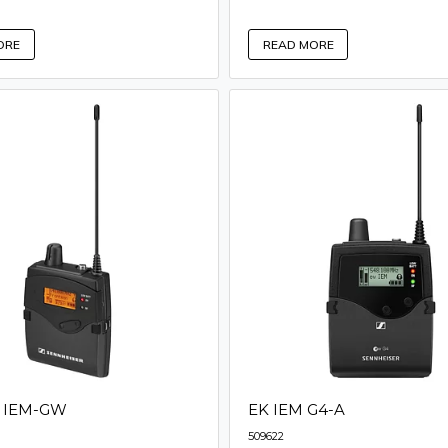
ORE
READ MORE
0 IEM-GW
EK IEM G4-A
509622