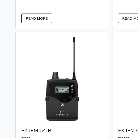
READ MORE
READ M
EK IEM G4-B
EK IEM 