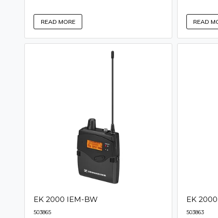
READ M
READ MORE
EK 2000 IEM-BW
EK 200
503865
503863