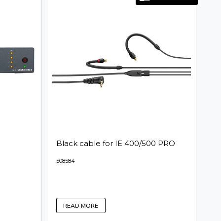
Black cable for IE 400/500 PRO
508584
READ MORE