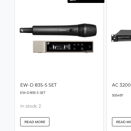
EW-D 835-S SET
AC 3200-
EW-D 835-S SET
505497
In stock: 2
READ M
READ MORE