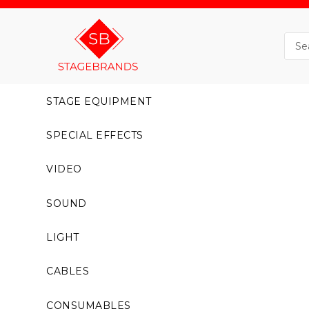
STAGE EQUIPMENT
SPECIAL EFFECTS
VIDEO
SOUND
LIGHT
CABLES
CONSUMABLES