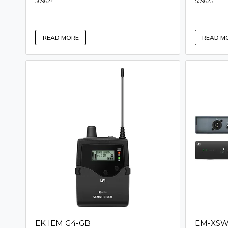
509624
509625
READ MORE
READ M
EK IEM G4-GB
EM-XSW