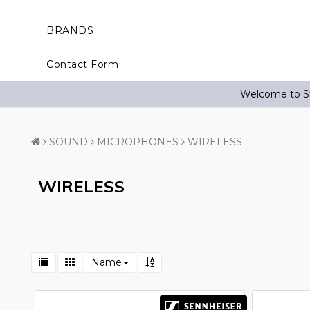
BRANDS
Contact Form
Welcome to St
SOUND
MICROPHONES
WIRELESS
WIRELESS
Name