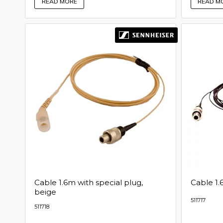
READ MORE
READ M
Cable 1.6m with special plug,
Cable 1.
beige
511717
511718