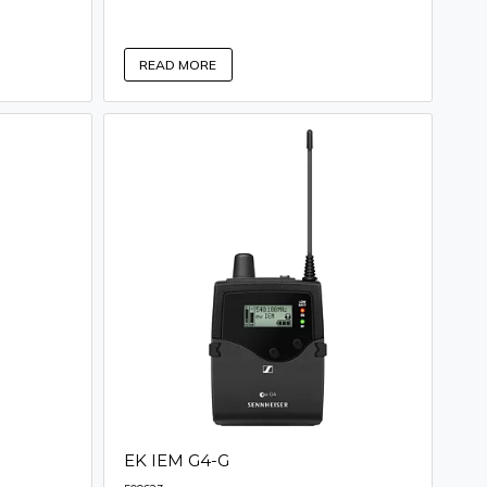
READ MORE
EK IEM G4-G