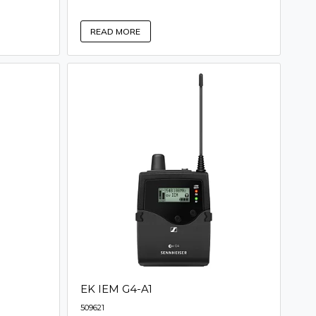
READ MORE
EK IEM G4-A1
509621