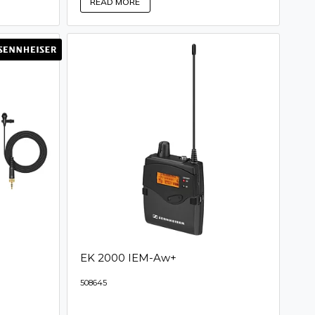
READ MORE
EK 2000 IEM-Aw+
508645