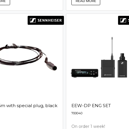
READ MORE
ORE
6m with special plug, black
EEW-DP ENG SET
700040
On order 1 week!