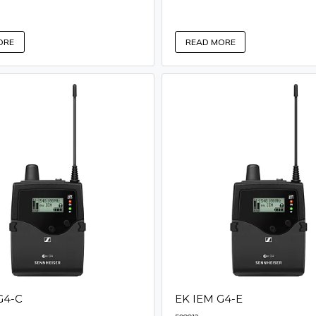
ORE
READ MORE
G4-C
EK IEM G4-E