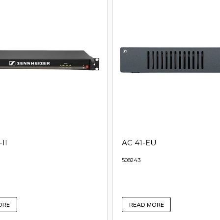
II
AC 41-EU
508243
ORE
READ MORE