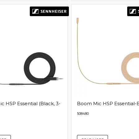
 HSP Essential (Black, 3-
Boom Mic HSP Essential-
508480