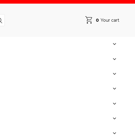
0
Your cart