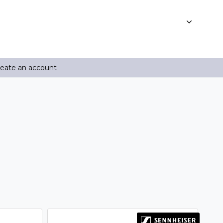
reate an account