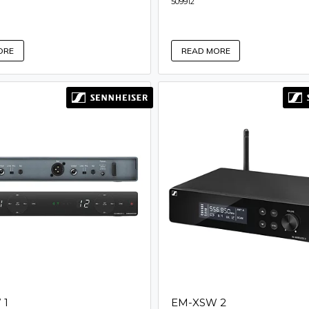
509912
ORE
READ MORE
 1
EM-XSW 2