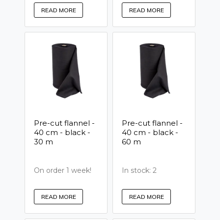
READ MORE
READ MORE
Pre-cut flannel -
Pre-cut flannel -
40 cm - black -
40 cm - black -
30 m
60 m
On order 1 week!
In stock: 2
READ MORE
READ MORE