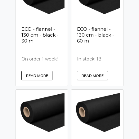
ECO - flannel -
ECO - flannel -
130 cm - black -
130 cm - black -
30 m
60 m
On order 1 week!
In stock: 18
READ MORE
READ MORE