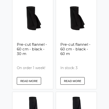
Pre-cut flannel -
Pre-cut flannel -
60 cm - black -
60 cm - black -
30 m
60 m
On order 1 week!
In stock: 3
READ MORE
READ MORE