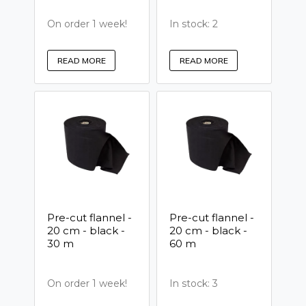
On order 1 week!
In stock: 2
READ MORE
READ MORE
Pre-cut flannel -
Pre-cut flannel -
20 cm - black -
20 cm - black -
30 m
60 m
On order 1 week!
In stock: 3