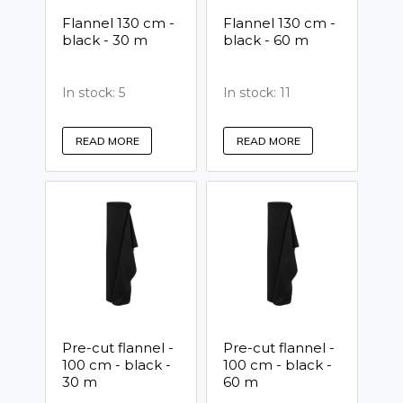
Flannel 130 cm -
Flannel 130 cm -
black - 30 m
black - 60 m
In stock: 5
In stock: 11
READ MORE
READ MORE
Pre-cut flannel -
Pre-cut flannel -
100 cm - black -
100 cm - black -
30 m
60 m