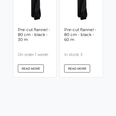
Pre-cut flannel -
Pre-cut flannel -
80 cm - black -
80 cm - black -
30 m
60 m
On order 1 week!
In stock: 3
READ MORE
READ MORE