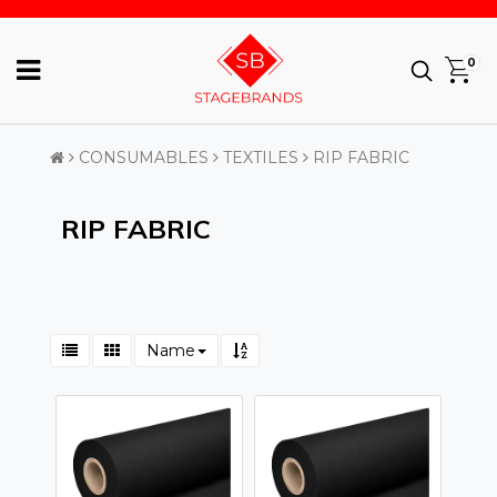
0
CONSUMABLES
TEXTILES
RIP FABRIC
RIP FABRIC
Name