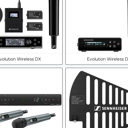
volution Wireless DX
Evolution Wireless 