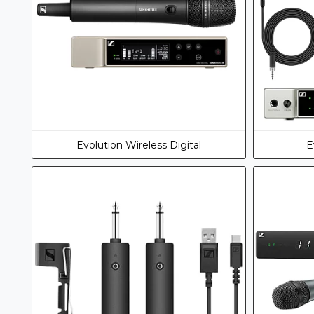
Evolution Wireless Digital
E