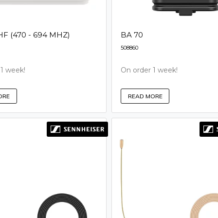
 (470 - 694 MHZ)
BA 70
508860
 1 week!
On order 1 week!
ORE
READ MORE