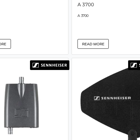
A 3700
A 3700
ORE
READ MORE