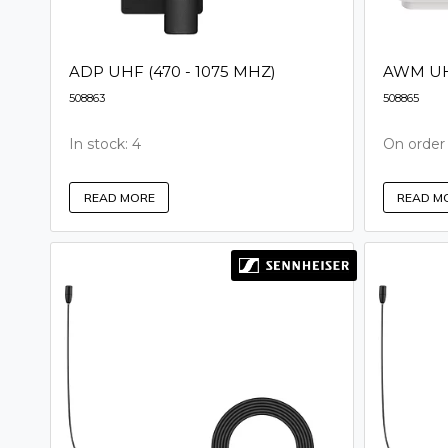
ADP UHF (470 - 1075 MHZ)
AWM UHF
508863
508865
In stock: 4
On order
READ MORE
READ M