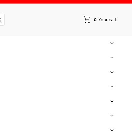
0
Your cart