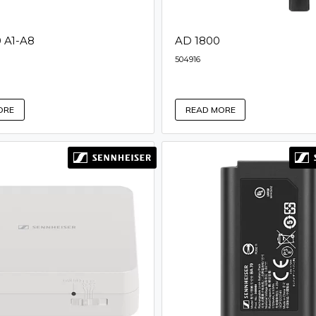
 A1-A8
AD 1800
504916
ORE
READ MORE