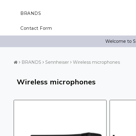
BRANDS
Contact Form
Welcome to St
BRANDS
Sennheiser
Wireless microphones
Wireless microphones