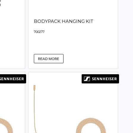
BODYPACK HANGING KIT
700277
READ MORE