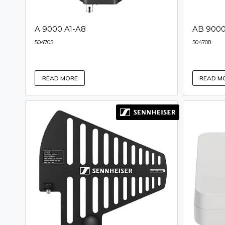
A 9000 A1-A8
AB 9000
504705
504708
READ MORE
READ M