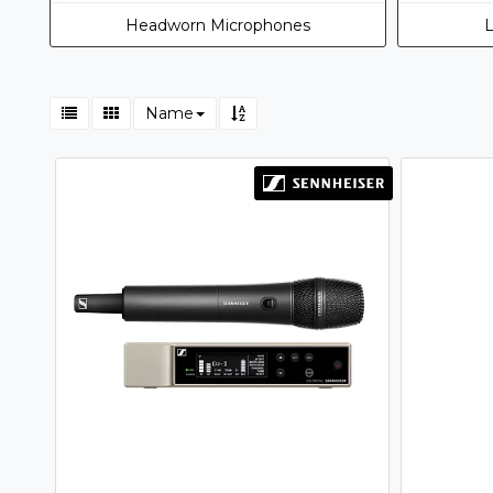
Headworn Microphones
L
Name