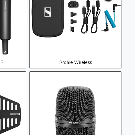
DP
Profile Wireless