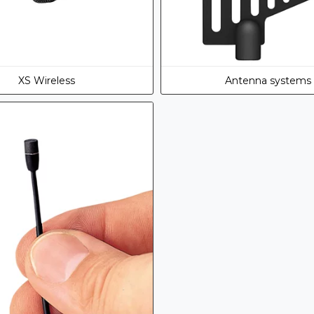
XS Wireless
Antenna systems