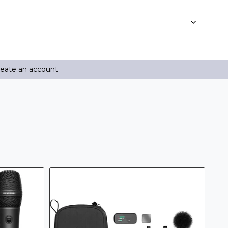
reate an account