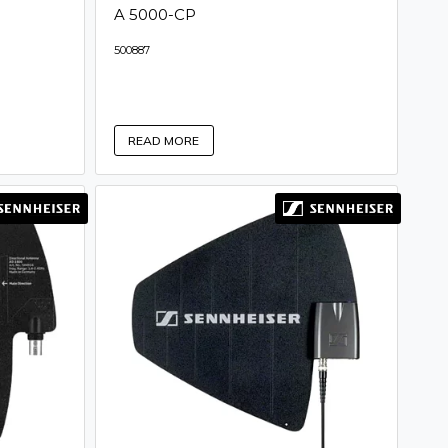
A 5000-CP
500887
READ MORE