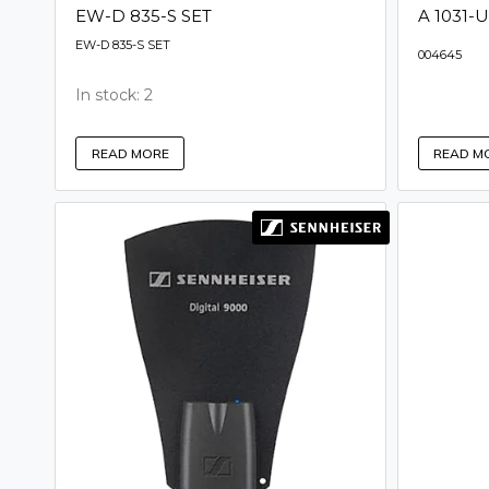
EW-D 835-S SET
A 1031-U
EW-D 835-S SET
004645
In stock: 2
READ M
READ MORE