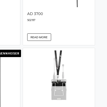
AD 3700
502197
READ MORE