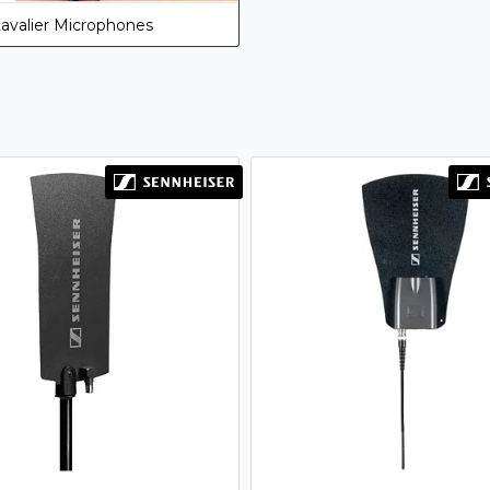
avalier Microphones