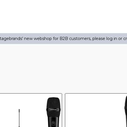
agebrands' new webshop for B2B customers, please log in or c