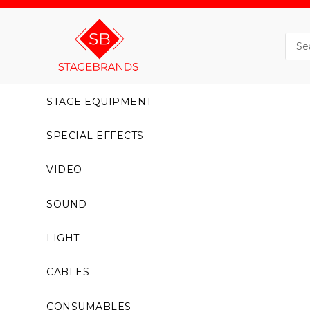
STAGE EQUIPMENT
SPECIAL EFFECTS
VIDEO
SOUND
LIGHT
CABLES
CONSUMABLES