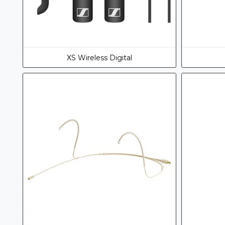
XS Wireless Digital