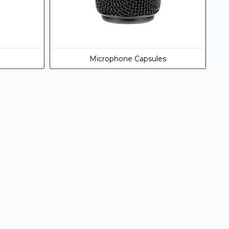
Microphone Capsules