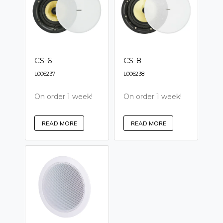
CS-6
CS-8
L006237
L006238
On order 1 week!
On order 1 week!
READ MORE
READ MORE