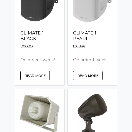
CLIMATE 1
CLIMATE 1
BLACK
PEARL
L005693
L005692
On order 1 week!
On order 1 week!
READ MORE
READ MORE