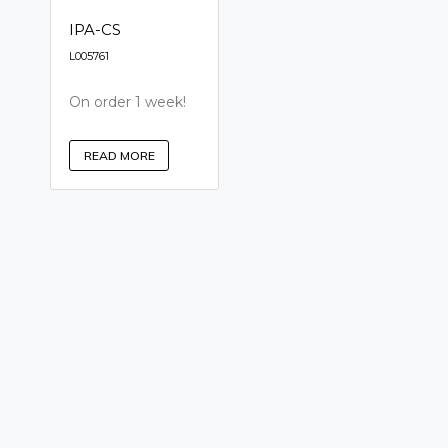
IPA-CS
L005761
On order 1 week!
READ MORE