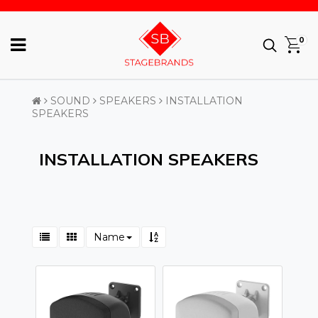
0
SOUND
SPEAKERS
INSTALLATION
SPEAKERS
INSTALLATION SPEAKERS
Name