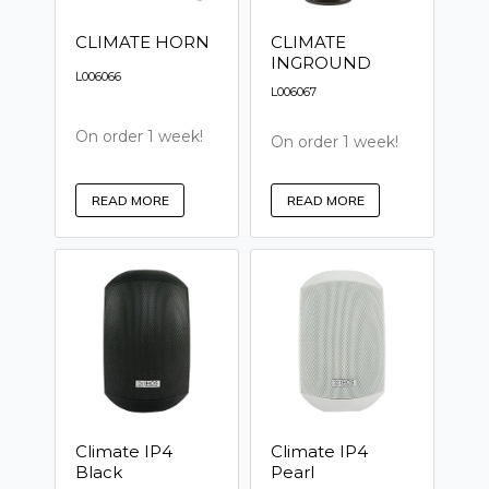
CLIMATE HORN
CLIMATE
INGROUND
L006066
L006067
On order 1 week!
On order 1 week!
READ MORE
READ MORE
Climate IP4
Climate IP4
Black
Pearl