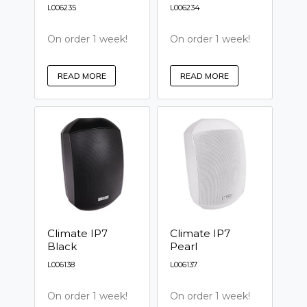
L006235
L006234
On order 1 week!
On order 1 week!
READ MORE
READ MORE
Climate IP7
Climate IP7
Black
Pearl
L006138
L006137
On order 1 week!
On order 1 week!