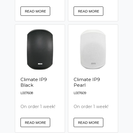
READ MORE
READ MORE
Climate IP9
Climate IP9
Black
Pearl
L007608
L007609
On order 1 week!
On order 1 week!
READ MORE
READ MORE