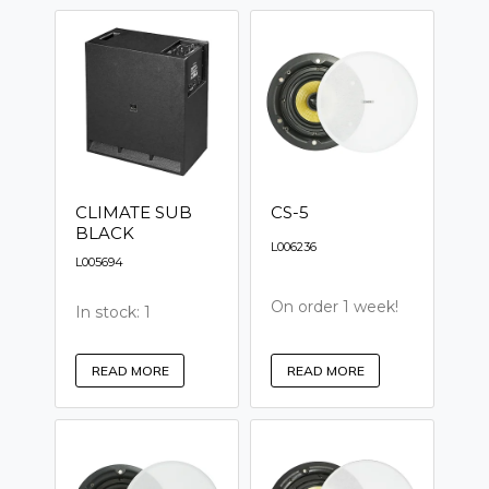
CLIMATE SUB
CS-5
BLACK
L006236
L005694
On order 1 week!
In stock: 1
READ MORE
READ MORE