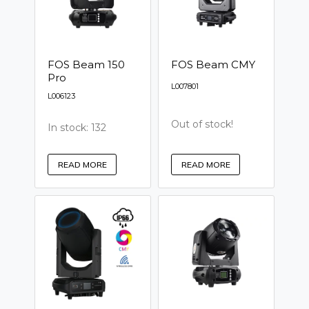
FOS Beam 150
FOS Beam CMY
Pro
L007801
L006123
Out of stock!
In stock: 132
READ MORE
READ MORE