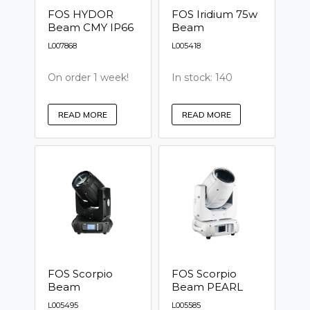
FOS HYDOR
FOS Iridium 75w
Beam CMY IP66
Beam
L007868
L005418
On order 1 week!
In stock: 140
READ MORE
READ MORE
FOS Scorpio
FOS Scorpio
Beam
Beam PEARL
L005495
L005585