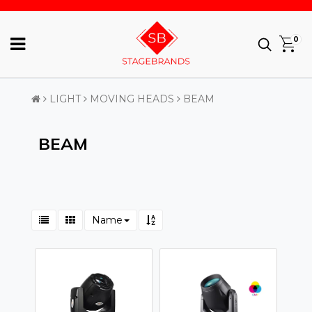
0
LIGHT
MOVING HEADS
BEAM
BEAM
Name