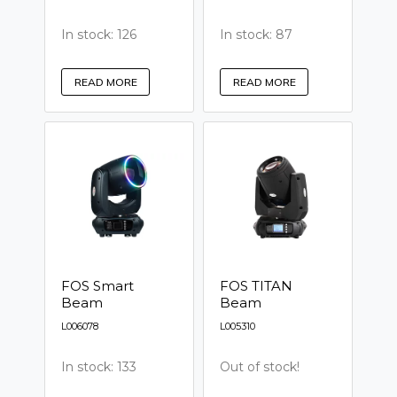
In stock: 126
In stock: 87
READ MORE
READ MORE
FOS Smart
FOS TITAN
Beam
Beam
L006078
L005310
In stock: 133
Out of stock!