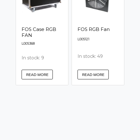
FOS Case RGB
FOS RGB Fan
FAN
L005121
L005368
In stock: 49
In stock: 9
READ MORE
READ MORE