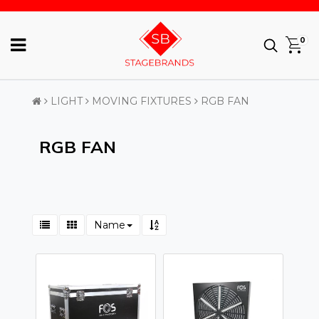
0
LIGHT
MOVING FIXTURES
RGB FAN
RGB FAN
Name