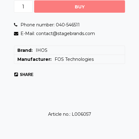
BUY
Phone number: 040-546511
E-Mail: contact@stagebrands.com
Brand
IHOS
Manufacturer
FOS Technologies
SHARE
Article no.: L006057