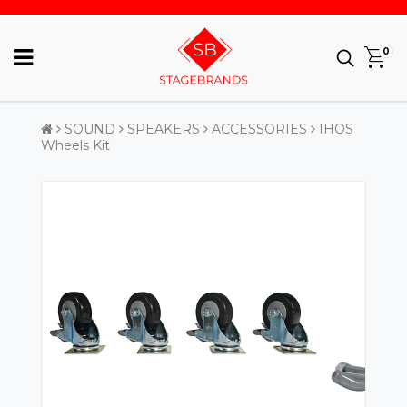
0
SOUND
SPEAKERS
ACCESSORIES
IHOS
Wheels Kit