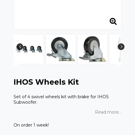
IHOS Wheels Kit
Set of 4 swivel wheels kit with brake for IHOS
Subwoofer.
Read more...
On order 1 week!