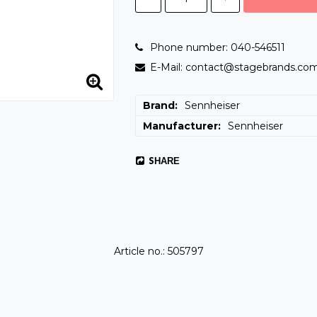
Phone number: 040-546511
E-Mail: contact@stagebrands.co
Brand
Sennheiser
Manufacturer
Sennheiser
SHARE
Article no.: 505797