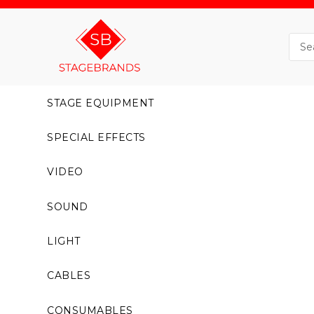
STAGE EQUIPMENT
SPECIAL EFFECTS
VIDEO
SOUND
LIGHT
CABLES
CONSUMABLES