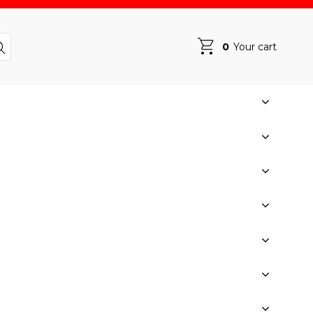
0
Your cart