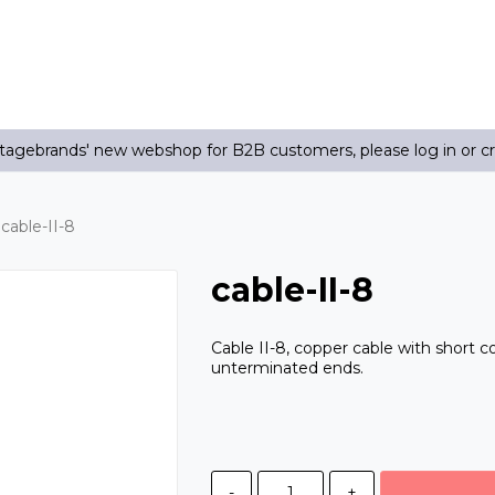
agebrands' new webshop for B2B customers, please log in or c
cable-II-8
cable-II-8
Cable II-8, copper cable with short c
unterminated ends.
-
+