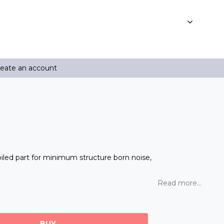
reate an account
oiled part for minimum structure born noise,
Read more...
BUY