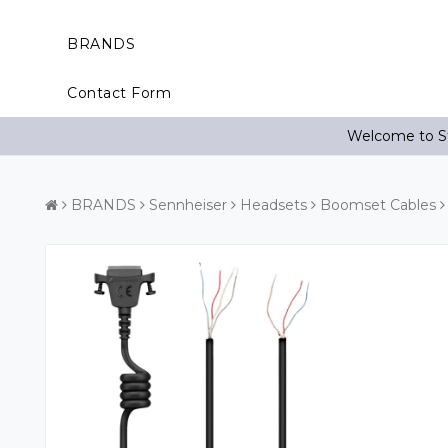
BRANDS
Contact Form
Welcome to St
BRANDS
Sennheiser
Headsets
Boomset Cables