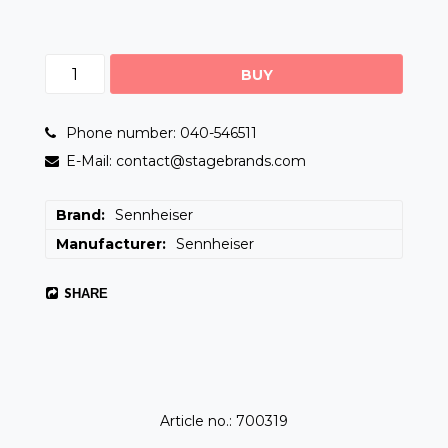
BUY
Phone number: 040-546511
E-Mail: contact@stagebrands.com
Brand
Sennheiser
Manufacturer
Sennheiser
SHARE
Article no.: 700319