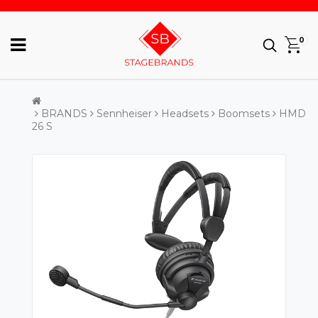
0
BRANDS
Sennheiser
Headsets
Boomsets
HMD
26 S