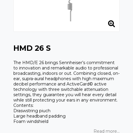
HMD 26 S
The HMD/E 26 brings Sennheiser’s commitment
to innovation and remarkable audio to professional
broadcasting, indoors or out. Combining closed, on-
ear, supra-aural headphones with high maximum
decibel performance and ActiveGard© active
technology with three switchable attenuation
settings, they guarantee you will hear every detail
while still protecting your ears in any environment.
Contents:
Draswstring piuch
Large headband padding
Foam windshield
Read more...