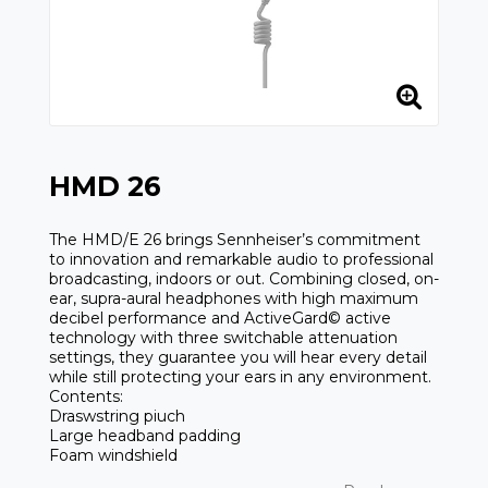
HMD 26
The HMD/E 26 brings Sennheiser’s commitment
to innovation and remarkable audio to professional
broadcasting, indoors or out. Combining closed, on-
ear, supra-aural headphones with high maximum
decibel performance and ActiveGard© active
technology with three switchable attenuation
settings, they guarantee you will hear every detail
while still protecting your ears in any environment.
Contents:
Draswstring piuch
Large headband padding
Foam windshield