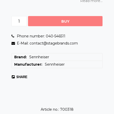
Read more...
BUY
Phone number: 040-546511
E-Mail: contact@stagebrands.com
Brand
Sennheiser
Manufacturer
Sennheiser
SHARE
Article no.: 700318