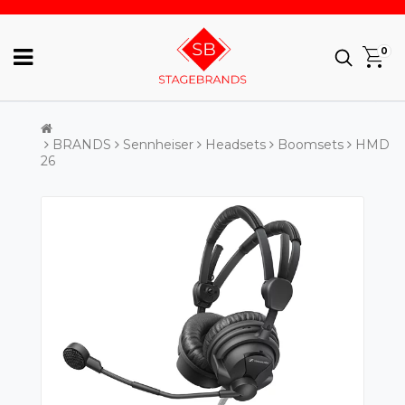
0
BRANDS
Sennheiser
Headsets
Boomsets
HMD
26