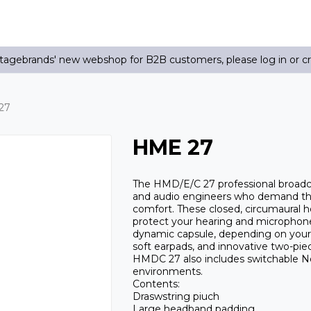
agebrands' new webshop for B2B customers, please log in or c
27
HME 27
The HMD/E/C 27 professional broadc
and audio engineers who demand the
comfort. These closed, circumaural 
protect your hearing and microphone 
dynamic capsule, depending on your a
soft earpads, and innovative two-pi
HMDC 27 also includes switchable No
environments.
Contents:
Draswstring piuch
Large headband padding