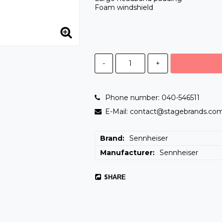
Foam windshield
-
+
Phone number: 040-546511
E-Mail: contact@stagebrands.co
Brand
Sennheiser
Manufacturer
Sennheiser
SHARE