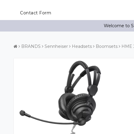
Contact Form
Welcome to St
BRANDS
Sennheiser
Headsets
Boomsets
HME 