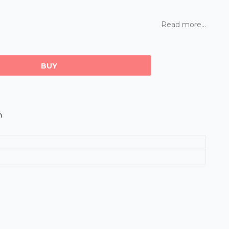
Read more...
BUY
m