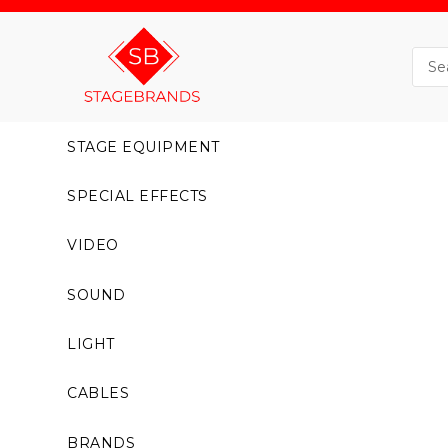
STAGE EQUIPMENT
SPECIAL EFFECTS
VIDEO
SOUND
LIGHT
CABLES
BRANDS