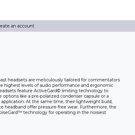
reate an account
ast headsets are meticulously tailored for commentators
 highest levels of audio performance and ergonomic
headsets feature ActiveGard© limiting technology to
options like a pre-polarized condenser capsule or a
pplication. At the same time, their lightweight build,
ece headband offer pressure-free wear. Furthermore, the
iseGard™ technology for operating in the noisiest