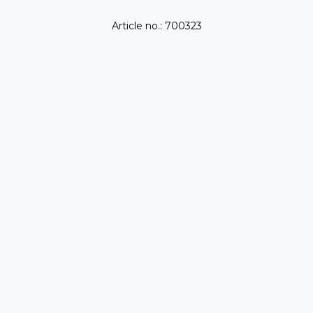
Article no.: 700323