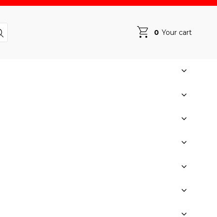
0
Your cart