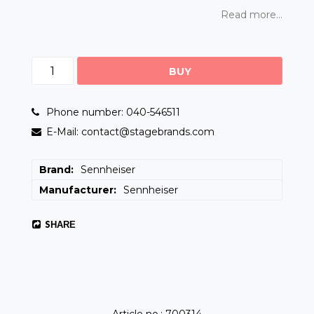
Read more...
BUY
Phone number: 040-546511
E-Mail: contact@stagebrands.com
Brand
Sennheiser
Manufacturer
Sennheiser
SHARE