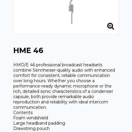
HME 46
HMD/E 46 professional broadcast headsets
combine Sennheiser-quality audio with enhanced
comfort for consistent, reliable communication
over long hours. Whether you choose a
performance-ready dynamic microphone or the
rich, detailed sonic characteristics of a condenser
capsule, both provide remarkable audio
reproduction and reliability with ideal intercom
communication.
Contents:
Foam windshield
Large headband padding
Drawstring pouch