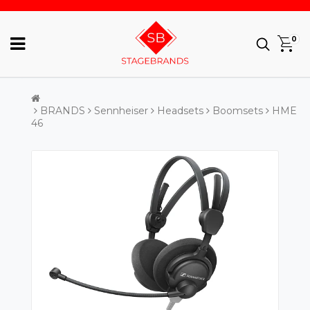
0
BRANDS
Sennheiser
Headsets
Boomsets
HME
46