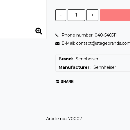
-
+
Phone number: 040-546511
E-Mail: contact@stagebrands.co
Brand
Sennheiser
Manufacturer
Sennheiser
SHARE
Article no.: 700071