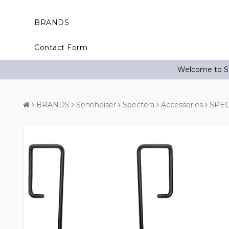
BRANDS
Contact Form
Welcome to St
BRANDS
Sennheiser
Spectera
Accessories
SPEC