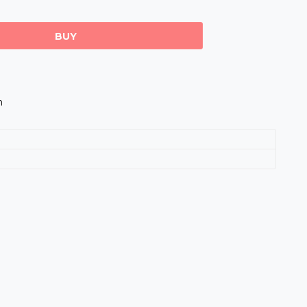
BUY
m