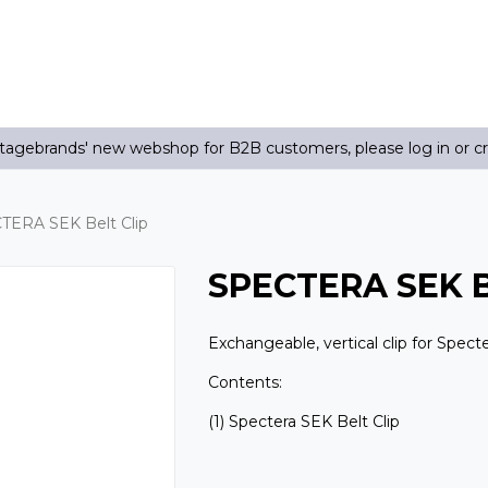
agebrands' new webshop for B2B customers, please log in or c
TERA SEK Belt Clip
SPECTERA SEK Be
Exchangeable, vertical clip for Spect
Contents:
(1) Spectera SEK Belt Clip