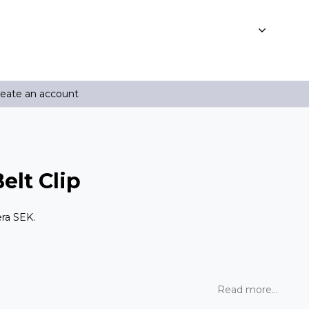
reate an account
lt Clip
era SEK.
Read more...