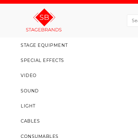
STAGE EQUIPMENT
SPECIAL EFFECTS
VIDEO
SOUND
LIGHT
CABLES
CONSUMABLES