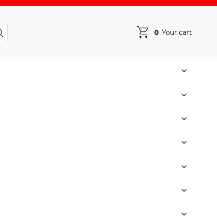
0
Your cart