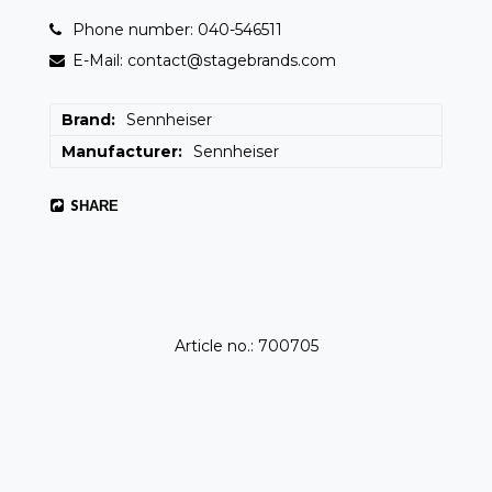
Phone number: 040-546511
E-Mail: contact@stagebrands.com
Brand
Sennheiser
Manufacturer
Sennheiser
SHARE
Article no.: 700705