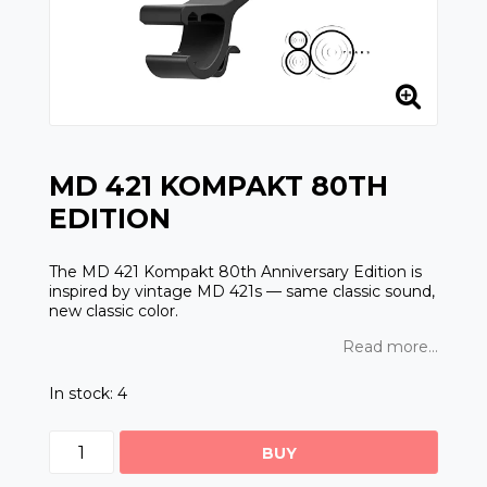
MD 421 KOMPAKT 80TH
EDITION
The MD 421 Kompakt 80th Anniversary Edition is
inspired by vintage MD 421s — same classic sound,
new classic color.
Read more...
In stock: 4
BUY