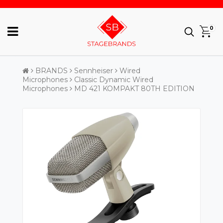
0
BRANDS
Sennheiser
Wired
Microphones
Classic Dynamic Wired
Microphones
MD 421 KOMPAKT 80TH EDITION