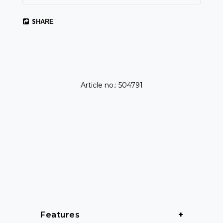
SHARE
Article no.: 504791
Features