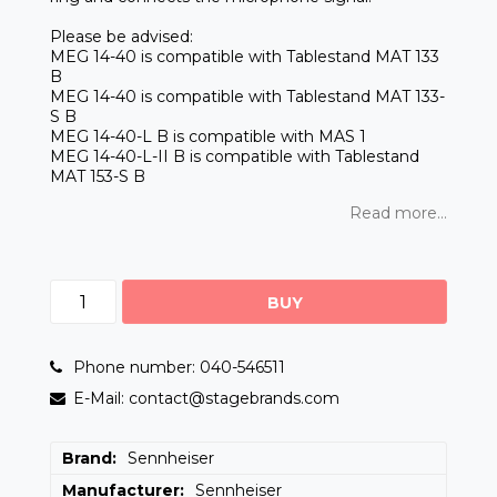
Please be advised:
MEG 14-40 is compatible with Tablestand MAT 133
B
MEG 14-40 is compatible with Tablestand MAT 133-
S B
MEG 14-40-L B is compatible with MAS 1
MEG 14-40-L-II B is compatible with Tablestand
MAT 153-S B
Read more...
BUY
Phone number: 040-546511
E-Mail: contact@stagebrands.com
Brand
Sennheiser
Manufacturer
Sennheiser