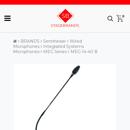
0
BRANDS
Sennheiser
Wired
Microphones
Integrated Systems
Microphones
MEG Series
MEG 14-40 B