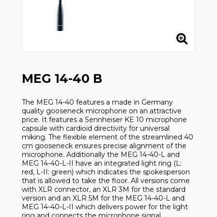
MEG 14-40 B
The MEG 14-40 features a made in Germany
quality gooseneck microphone on an attractive
price. It features a Sennheiser KE 10 microphone
capsule with cardioid directivity for universal
miking. The flexible element of the streamlined 40
cm gooseneck ensures precise alignment of the
microphone. Additionally the MEG 14-40-L and
MEG 14-40-L-II have an integrated light ring (L:
red, L-II: green) which indicates the spokesperson
that is allowed to take the floor. All versions come
with XLR connector, an XLR 3M for the standard
version and an XLR 5M for the MEG 14-40-L and
MEG 14-40-L-II which delivers power for the light
ring and connects the microphone signal.