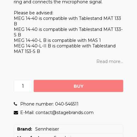
ring and connects the microphone signal.
Please be advised:
MEG 14-40 is compatible with Tablestand MAT 133
B
MEG 14-40 is compatible with Tablestand MAT 133-
S B
MEG 14-40-L B is compatible with MAS 1
MEG 14-40-L-II B is compatible with Tablestand
MAT 153-S B
Read more...
BUY
Phone number: 040-546511
E-Mail: contact@stagebrands.com
Brand
Sennheiser