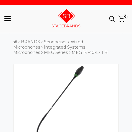
0
BRANDS
Sennheiser
Wired
Microphones
Integrated Systems
Microphones
MEG Series
MEG 14-40-L-II B