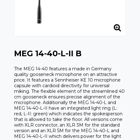
MEG 14-40-L-II B
The MEG 14-40 features a made in Germany
quality gooseneck microphone on an attractive
price. It features a Sennheiser KE 10 microphone
capsule with cardioid directivity for universal
miking. The flexible element of the streamlined 40
cm gooseneck ensures precise alignment of the
microphone. Additionally the MEG 14-40-L and
MEG 14-40-L-II have an integrated light ring (L:
red, L-II: green) which indicates the spokesperson
that is allowed to take the floor. All versions come
with XLR connector, an XLR 3M for the standard
version and an XLR 5M for the MEG 14-40-L and
MEG 14-40-L-II which delivers power for the light