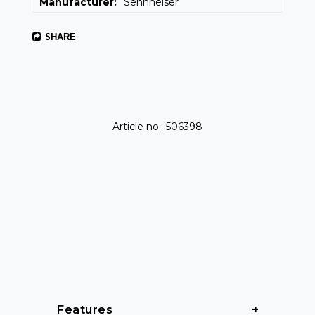
Manufacturer
Sennheiser
SHARE
Article no.: 506398
Features