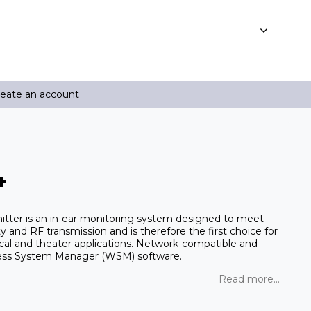
reate an account
+
tter is an in-ear monitoring system designed to meet
 and RF transmission and is therefore the first choice for
ical and theater applications. Network-compatible and
eless System Manager (WSM) software.
Read more...