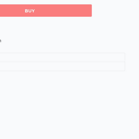
BUY
m