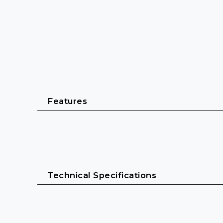
Features
Up to 6×32 adjustable channels
Switching RF output power for flexible use
Technical Specifications
Robust 19" all-metal chassis with integrated pow
Up to 3000 frequencies within up to 75 MHz sw
20 fixed frequency banks with up to 32 compati