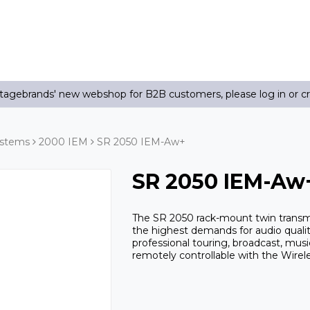
agebrands' new webshop for B2B customers, please log in or c
ystems
2000 IEM
SR 2050 IEM-Aw+
SR 2050 IEM-Aw
The SR 2050 rack-mount twin transmi
the highest demands for audio quality
professional touring, broadcast, mus
remotely controllable with the Wir