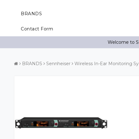
BRANDS
Contact Form
Welcome to St
BRANDS
Sennheiser
Wireless In-Ear Monitoring S