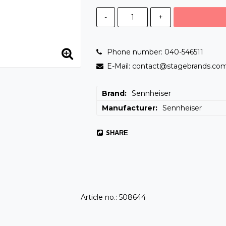
-
+
Phone number: 040-546511
E-Mail: contact@stagebrands.co
Brand
Sennheiser
Manufacturer
Sennheiser
SHARE
Article no.: 508644