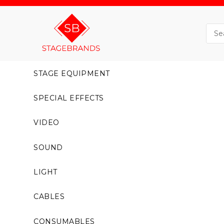
STAGE EQUIPMENT
SPECIAL EFFECTS
VIDEO
SOUND
LIGHT
CABLES
CONSUMABLES