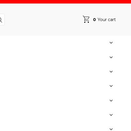
0
Your cart