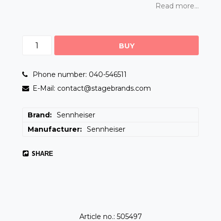
Read more...
BUY
Phone number: 040-546511
E-Mail: contact@stagebrands.com
Brand
Sennheiser
Manufacturer
Sennheiser
SHARE
Article no.: 505497