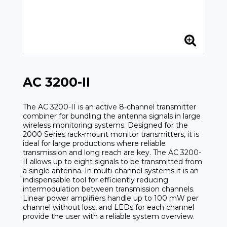
AC 3200-II
The AC 3200-II is an active 8-channel transmitter
combiner for bundling the antenna signals in large
wireless monitoring systems. Designed for the
2000 Series rack-mount monitor transmitters, it is
ideal for large productions where reliable
transmission and long reach are key. The AC 3200-
II allows up to eight signals to be transmitted from
a single antenna. In multi-channel systems it is an
indispensable tool for efficiently reducing
intermodulation between transmission channels.
Linear power amplifiers handle up to 100 mW per
channel without loss, and LEDs for each channel
provide the user with a reliable system overview.