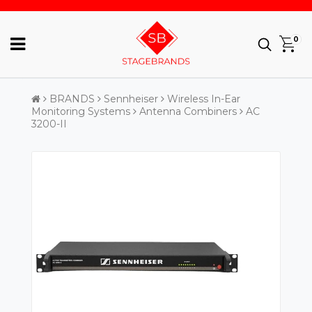
0
BRANDS
Sennheiser
Wireless In-Ear
Monitoring Systems
Antenna Combiners
AC
3200-II