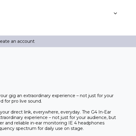
reate an account
r gig an extraordinary experience – not just for your
d for pro live sound.
your direct link, everywhere, everyday. The G4 In-Ear
raordinary experience – not just for your audience, but
er and reliable in-ear monitoring IE 4 headphones
equency spectrum for daily use on stage.