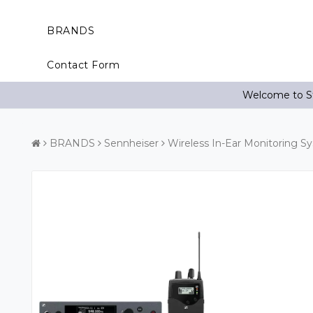
BRANDS
Contact Form
Welcome to St
BRANDS
Sennheiser
Wireless In-Ear Monitoring S