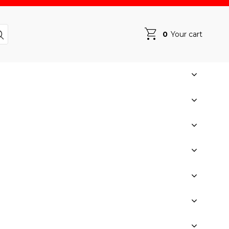
0
Your cart