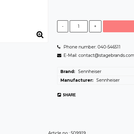
-
+
Phone number: 040-546511
E-Mail: contact@stagebrands.co
Brand
Sennheiser
Manufacturer
Sennheiser
SHARE
Article no.: 509919