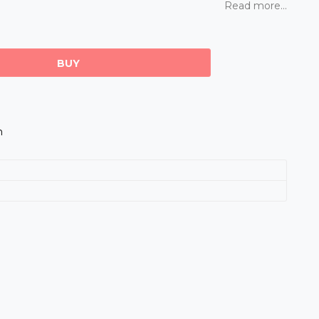
Read more...
BUY
m