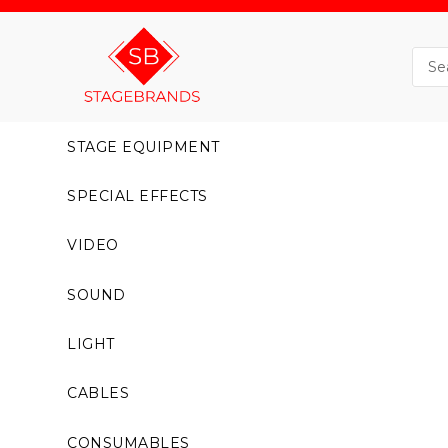
STAGE EQUIPMENT
SPECIAL EFFECTS
VIDEO
SOUND
LIGHT
CABLES
CONSUMABLES