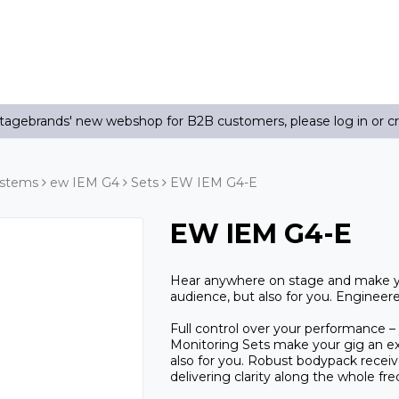
agebrands' new webshop for B2B customers, please log in or c
ystems
ew IEM G4
Sets
EW IEM G4-E
EW IEM G4-E
Hear anywhere on stage and make you
audience, but also for you. Engineere
Full control over your performance – 
Monitoring Sets make your gig an ext
also for you. Robust bodypack receiv
delivering clarity along the whole fr