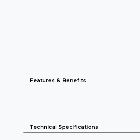
Features & Benefits
Designed for professional live sound
Robust all-in-one wireless monitor system for in
Technical Specifications
Durable bodypack receiver and reliable IE 4 in