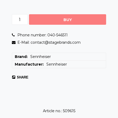
BUY
Phone number: 040-546511
E-Mail: contact@stagebrands.com
Brand
Sennheiser
Manufacturer
Sennheiser
SHARE
Article no.: 509615