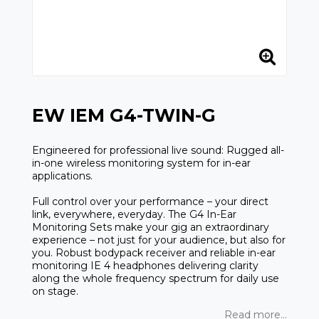
EW IEM G4-TWIN-G
Engineered for professional live sound: Rugged all-
in-one wireless monitoring system for in-ear
applications.
Full control over your performance – your direct
link, everywhere, everyday. The G4 In-Ear
Monitoring Sets make your gig an extraordinary
experience – not just for your audience, but also for
you. Robust bodypack receiver and reliable in-ear
monitoring IE 4 headphones delivering clarity
along the whole frequency spectrum for daily use
on stage.
Read more...