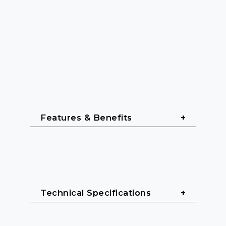
Features & Benefits
Designed for professional live sound
Robust all-in-one wireless monitor 
Technical Specifications
system for in-ear applications
Durable bodypack receiver and reliable 