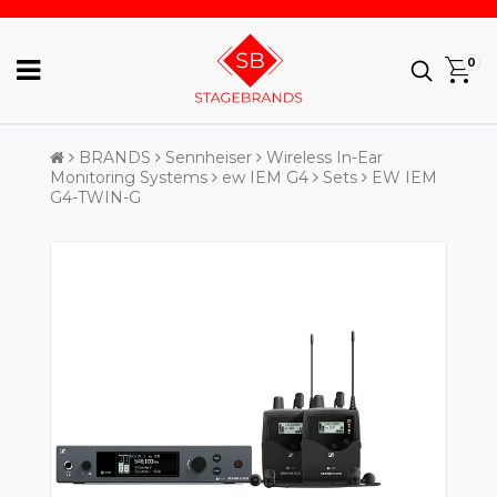
0
BRANDS
Sennheiser
Wireless In-Ear
Monitoring Systems
ew IEM G4
Sets
EW IEM
G4-TWIN-G