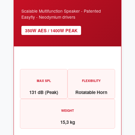
Scalable Multifunction Speaker - Patented
Easyfly - Neodymium drivers
350W AES / 1400W PEAK
MAX SPL
FLEXIBILITY
131 dB (Peak)
Rotatable Horn
WEIGHT
15,3 kg