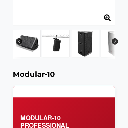
Modular-10
MODULAR-10
PROFESSIONAL