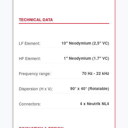
TECHNICAL DATA
LF Element:
10" Neodymium (2,5" VC)
HF Element:
1" Neodymium (1.7" VC)
Frequency range:
70 Hz - 22 kHz
Dispersion (H x V):
90° x 40° (Rotatable)
Connectors:
4 x Neutrik NL4