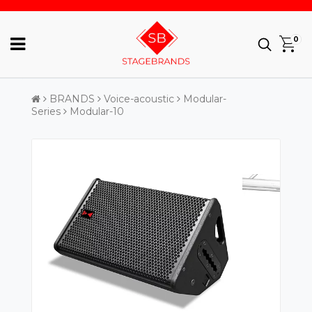
0
BRANDS
Voice-acoustic
Modular-
Series
Modular-10