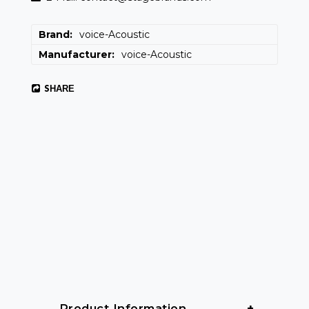
Brand
voice-Acoustic
Manufacturer
voice-Acoustic
SHARE
 Product Information 