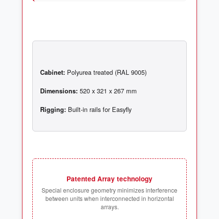
Cabinet:
Dimensions:
Rigging:
Patented Array technology
Special enclosure geometry minimizes interference
between units when interconnected in horizontal
arrays.