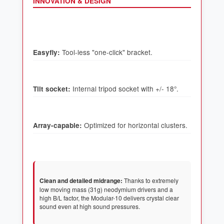
INNOVATION & DESIGN
Easyfly:
Tilt socket:
Array-capable:
Clean and detailed midrange:
Thanks to extremely
low moving mass (31g) neodymium drivers and a
high B/L factor, the Modular-10 delivers crystal clear
sound even at high sound pressures.