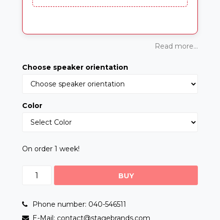
Read more...
Choose speaker orientation
Color
On order 1 week!
BUY
Phone number: 040-546511
E-Mail: contact@stagebrands.com