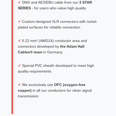
✓
DMX and AES/EBU cable from our
3 STAR
SERIES
- for users who value high quality
✓
Custom-designed XLR connectors with nickel-
plated surfaces for reliable connection
✓
0.22 mm² (AWG24) conductor area and
connectors developed by
the Adam Hall
Cables® team
in Germany
✓
Special PVC sheath developed to meet high
quality requirements
✓
We exclusively use
OFC (oxygen-free
copper)
in all our conductors for clean signal
transmission