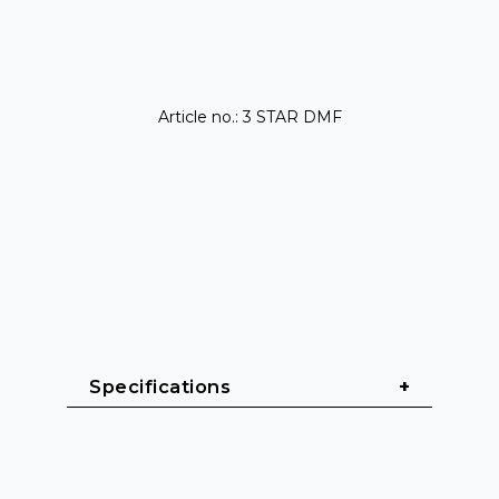
Article no.: 3 STAR DMF
Specifications