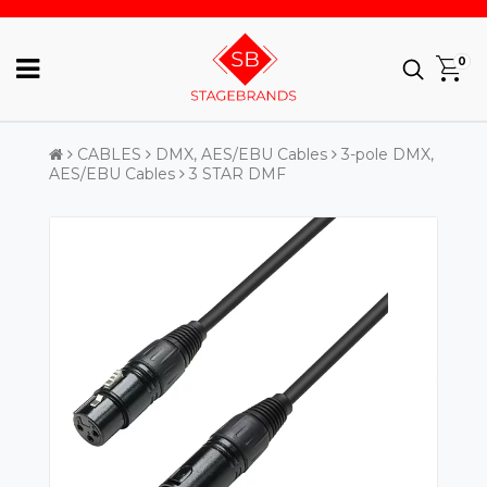
0
CABLES
DMX, AES/EBU Cables
3-pole DMX,
AES/EBU Cables
3 STAR DMF