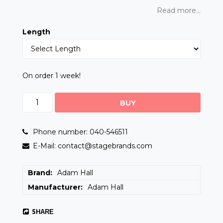
Read more...
Length
On order 1 week!
BUY
Phone number: 040-546511
E-Mail: contact@stagebrands.com
Brand
Adam Hall
Manufacturer
Adam Hall
SHARE