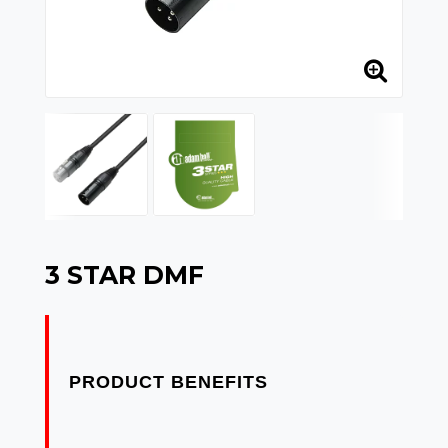
3 STAR DMF