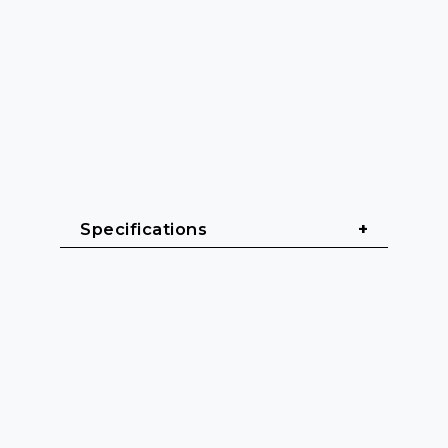
Specifications
General
Cable length: 10 m
Cable sheath: PVC (Polyvinyl 