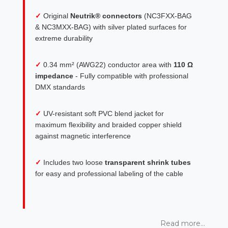
✓
Original
Neutrik® connectors
(NC3FXX-BAG
& NC3MXX-BAG) with silver plated surfaces for
extreme durability
✓
0.34 mm² (AWG22) conductor area with
110 Ω
impedance
- Fully compatible with professional
DMX standards
✓
UV-resistant soft PVC blend jacket for
maximum flexibility and braided copper shield
against magnetic interference
✓
Includes two loose
transparent shrink tubes
for easy and professional labeling of the cable
Read more...