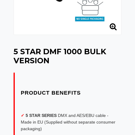
5 STAR DMF 1000 BULK
VERSION
✓
5 STAR SERIES
DMX and AES/EBU cable -
Made in EU (Supplied without separate consumer
packaging)