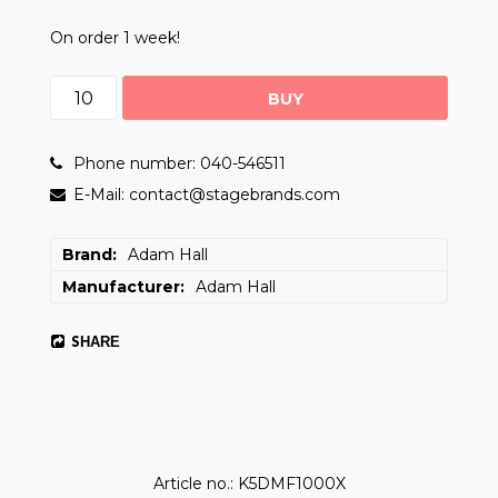
On order 1 week!
BUY
Phone number: 040-546511
E-Mail: contact@stagebrands.com
Brand
Adam Hall
Manufacturer
Adam Hall
SHARE
Article no.: K5DMF1000X