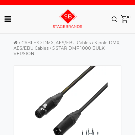
0
CABLES
DMX, AES/EBU Cables
3-pole DMX,
AES/EBU Cables
5 STAR DMF 1000 BULK
VERSION