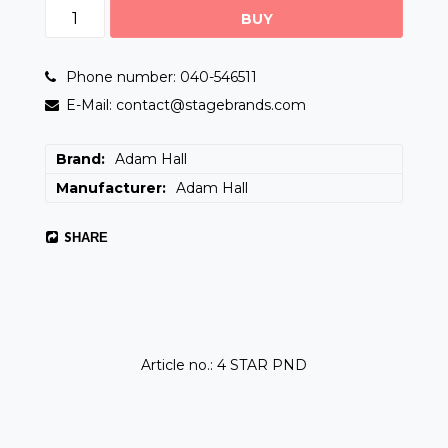
BUY
Phone number: 040-546511
E-Mail: contact@stagebrands.com
Brand
Adam Hall
Manufacturer
Adam Hall
SHARE
Article no.: 4 STAR PND