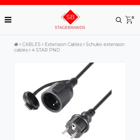
0
CABLES
Extension Cables
Schuko extension
cables
4 STAR PND