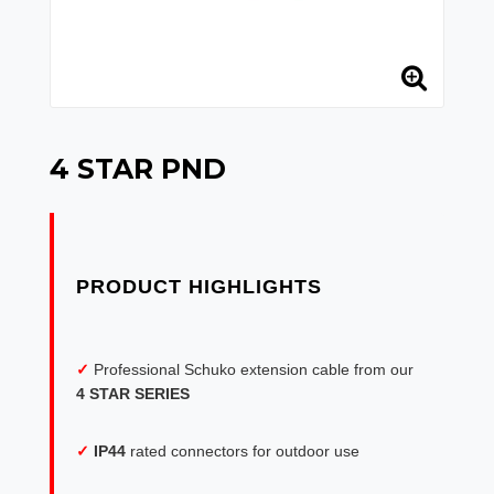
4 STAR PND
✓
Professional Schuko extension cable from our
4 STAR SERIES
✓
IP44
rated connectors for outdoor use