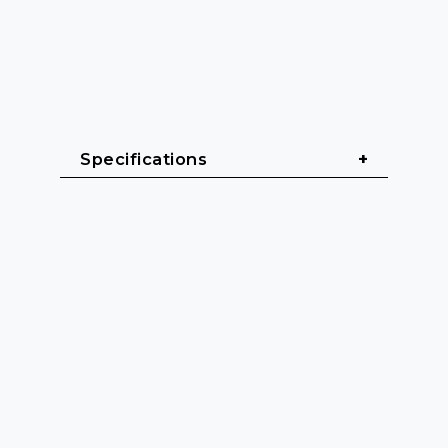
Specifications
General
Cable length: 3 m - 20 m
Cable sheath: Heavy rubber 
(H07RN-F)
Color: Black