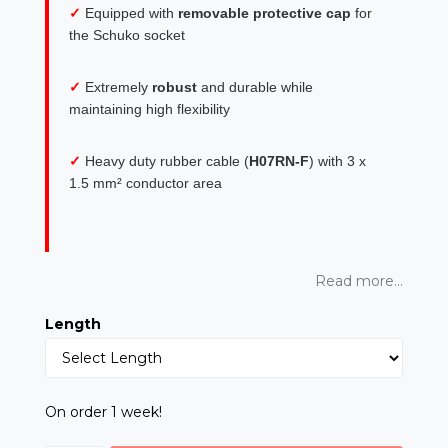
✓
Equipped with
removable protective cap
for
the Schuko socket
✓
Extremely
robust
and durable while
maintaining high flexibility
✓
Heavy duty rubber cable (
H07RN-F
) with 3 x
1.5 mm² conductor area
Read more...
Length
On order 1 week!