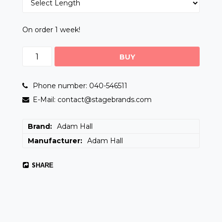
On order 1 week!
BUY
Phone number: 040-546511
E-Mail: contact@stagebrands.com
Brand
Adam Hall
Manufacturer
Adam Hall
SHARE