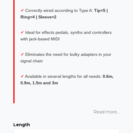
✓
Correctly wired according to Type A:
Tip=5 |
Ring=4 | Sleeve=2
✓
Ideal for effects pedals, synths and controllers
with jack-based MIDI
✓
Eliminates the need for bulky adapters in your
signal chain
✓
Available in several lengths for all needs:
0.6m,
0.9m, 1.5m and 3m
Read more...
Length