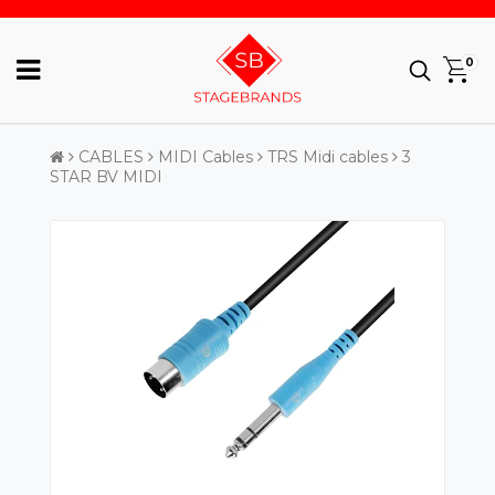
0
CABLES
MIDI Cables
TRS Midi cables
3
STAR BV MIDI