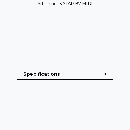
Article no.: 3 STAR BV MIDI
Specifications
General & Construction
Series: 3 STAR BV MIDI