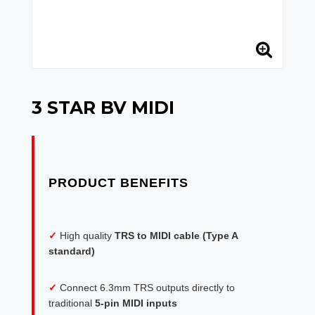
3 STAR BV MIDI
✓
High quality
TRS to MIDI cable (Type A
standard)
✓
Connect 6.3mm TRS outputs directly to
traditional
5-pin MIDI inputs