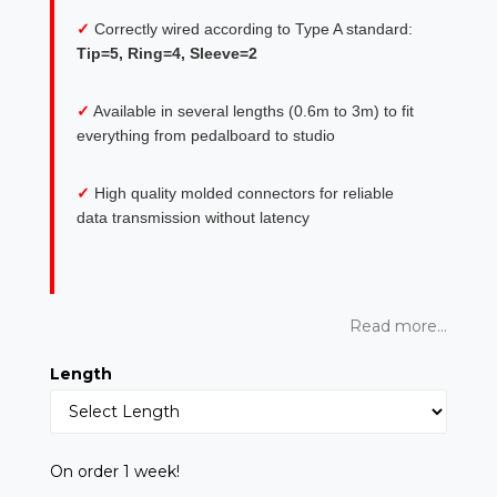
✓
Correctly wired according to Type A standard:
Tip=5, Ring=4, Sleeve=2
✓
Available in several lengths (0.6m to 3m) to fit
everything from pedalboard to studio
✓
High quality molded connectors for reliable
data transmission without latency
Read more...
Length
On order 1 week!