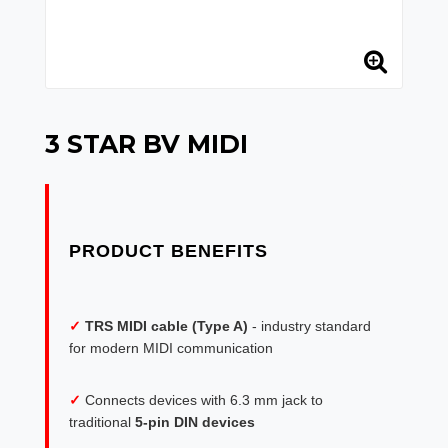
3 STAR BV MIDI
✓
TRS MIDI cable (Type A)
- industry standard
for modern MIDI communication
✓
Connects devices with 6.3 mm jack to
traditional
5-pin DIN devices