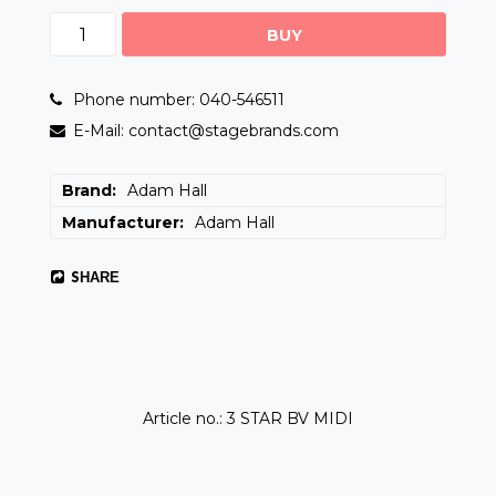
BUY
Phone number: 040-546511
E-Mail: contact@stagebrands.com
Brand
Adam Hall
Manufacturer
Adam Hall
SHARE
Article no.: 3 STAR BV MIDI