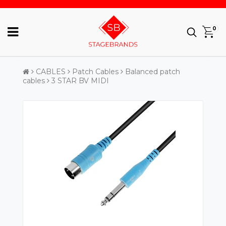
0
CABLES
Patch Cables
Balanced patch
cables
3 STAR BV MIDI