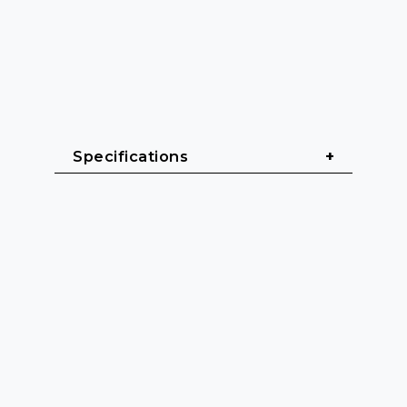
Specifications
General
Cable length: 0.6 m - 3 m
Cable sheath: PVC (Polyvinyl 
chloride)
Cable diameter: 5 mm