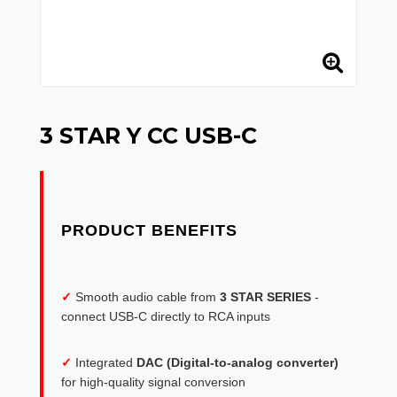
3 STAR Y CC USB-C
✓
Smooth audio cable from
3 STAR SERIES
-
connect USB-C directly to RCA inputs
✓
Integrated
DAC (Digital-to-analog converter)
for high-quality signal conversion