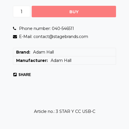
BUY
Phone number: 040-546511
E-Mail: contact@stagebrands.com
Brand
Adam Hall
Manufacturer
Adam Hall
SHARE
Article no.: 3 STAR Y CC USB-C