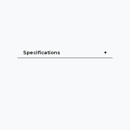
Specifications
General
Cable length: 1.5 m - 3 m
Cable sheath: PVC (Polyvinyl 
chloride)
Cable diameter: 4 mm