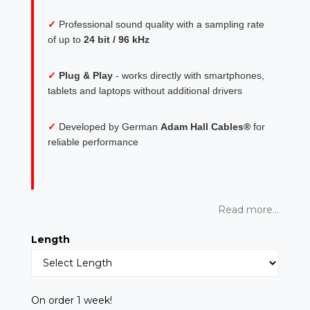
✓
Professional sound quality with a sampling rate
of up to
24 bit / 96 kHz
✓
Plug & Play
- works directly with smartphones,
tablets and laptops without additional drivers
✓
Developed by German
Adam Hall Cables®
for
reliable performance
Read more...
Length
On order 1 week!