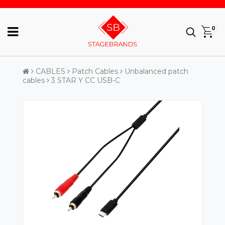
0
CABLES
Patch Cables
Unbalanced patch
cables
3 STAR Y CC USB-C