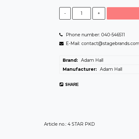
-
+
Phone number: 040-546511
E-Mail: contact@stagebrands.co
Brand
Adam Hall
Manufacturer
Adam Hall
SHARE
Article no.: 4 STAR PKD