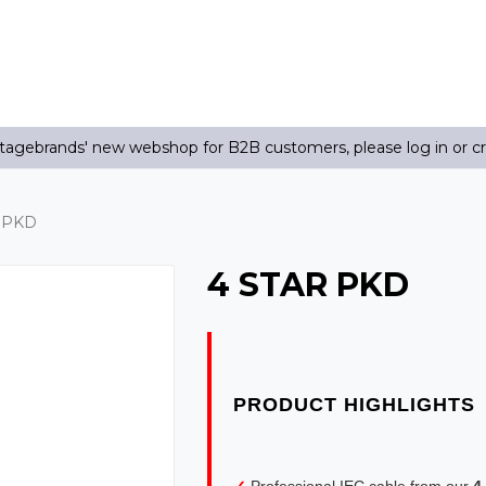
agebrands' new webshop for B2B customers, please log in or c
 PKD
4 STAR PKD
✓
Professional IEC cable from our
4