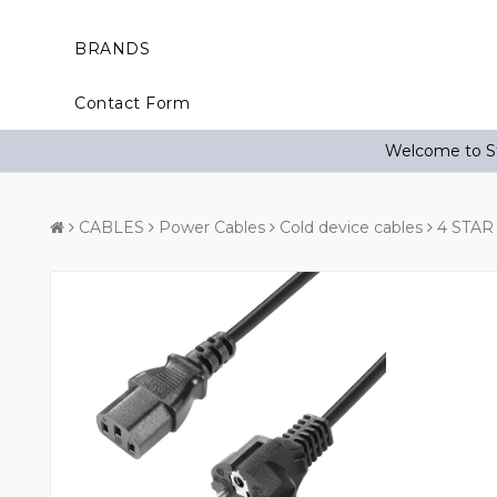
BRANDS
Contact Form
Welcome to St
CABLES
Power Cables
Cold device cables
4 STAR