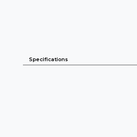
Specifications
General
Cable length: 0.5 m - 10 m
Cable sheath: PVC (H05VV-F)
Cable diameter: 6 mm