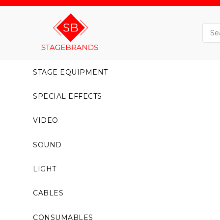
STAGE EQUIPMENT
SPECIAL EFFECTS
VIDEO
SOUND
LIGHT
CABLES
CONSUMABLES