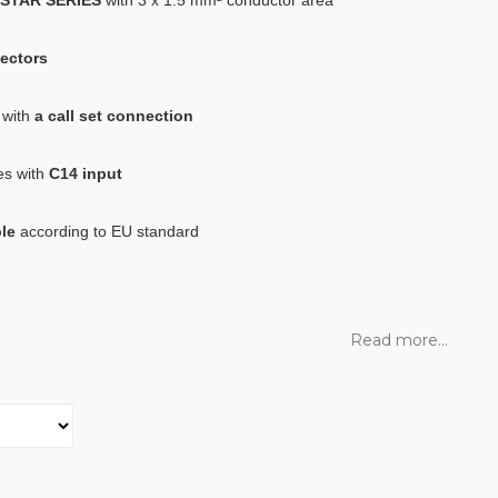
ectors
t with
a call set connection
es with
C14 input
le
according to EU standard
Read more...