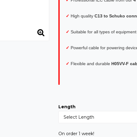
✓
High quality
C13 to Schuko conn
✓
Suitable for all types of equipmen
✓
Powerful cable for powering devic
✓
Flexible and durable
H05VV-F cab
Length
On order 1 week!