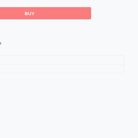
BUY
m