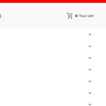
0
Your cart