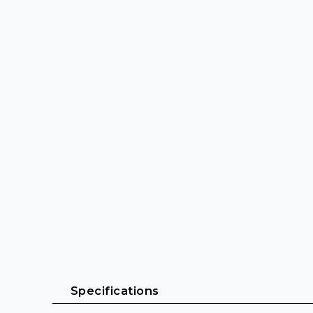
 Specifications 