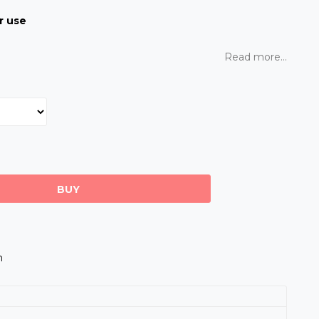
r use
Read more...
BUY
m