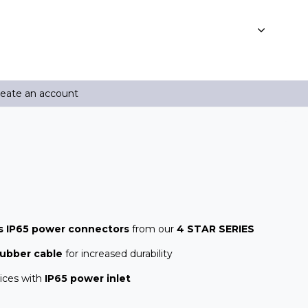
reate an account
s IP65 power connectors
from our
4 STAR SERIES
rubber cable
for increased durability
ices with
IP65 power inlet