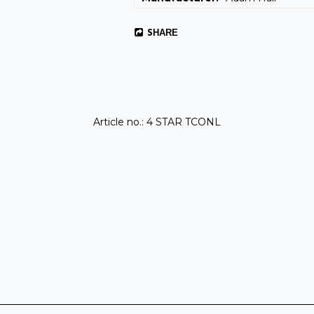
SHARE
Article no.: 4 STAR TCONL