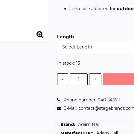
Link cable adapted for
outdoo
Length
In stock: 15
-
+
Phone number: 040-546511
E-Mail: contact@stagebrands.co
Brand
Adam Hall
Manufacturer
Adam Hall