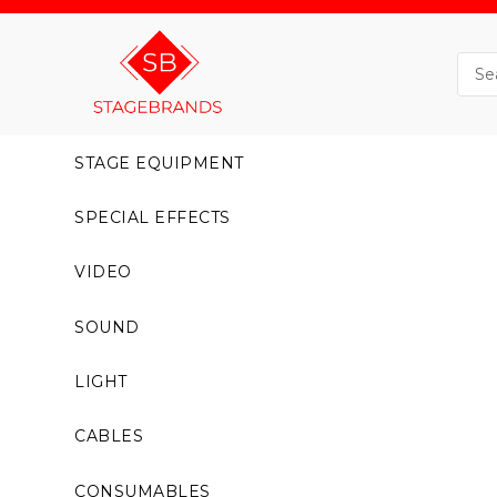
STAGE EQUIPMENT
SPECIAL EFFECTS
VIDEO
SOUND
LIGHT
CABLES
CONSUMABLES