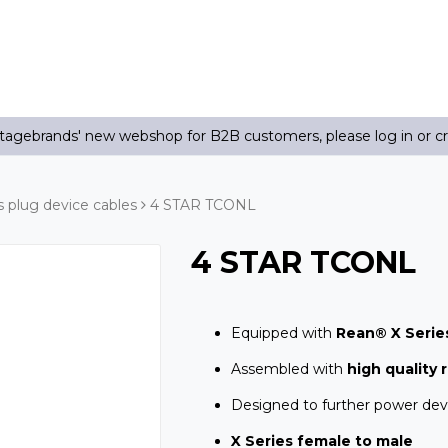
agebrands' new webshop for B2B customers, please log in or c
plug device cables
4 STAR TCONL
4 STAR TCONL
Equipped with
Rean® X Serie
Assembled with
high quality 
Designed to further power dev
X Series female to male