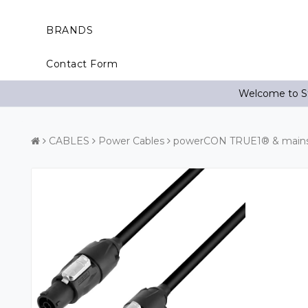
BRANDS
Contact Form
Welcome to St
CABLES
Power Cables
powerCON TRUE1® & mains 