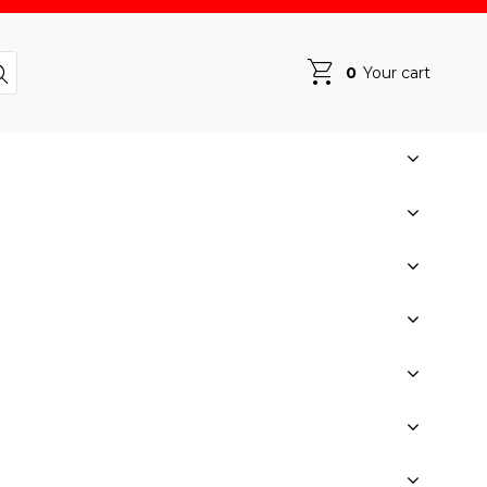
0
Your cart