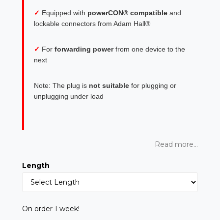
✓
Equipped with
powerCON® compatible
and
lockable connectors from Adam Hall®
✓
For
forwarding power
from one device to the
next
Note: The plug is
not suitable
for plugging or
unplugging under load
Read more...
Length
On order 1 week!