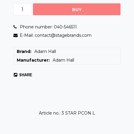
BUY
Phone number: 040-546511
E-Mail: contact@stagebrands.com
Brand
Adam Hall
Manufacturer
Adam Hall
SHARE
Article no.: 3 STAR PCON L