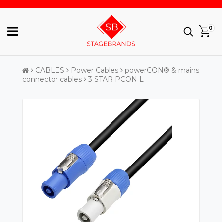
0
CABLES
Power Cables
powerCON® & mains
connector cables
3 STAR PCON L