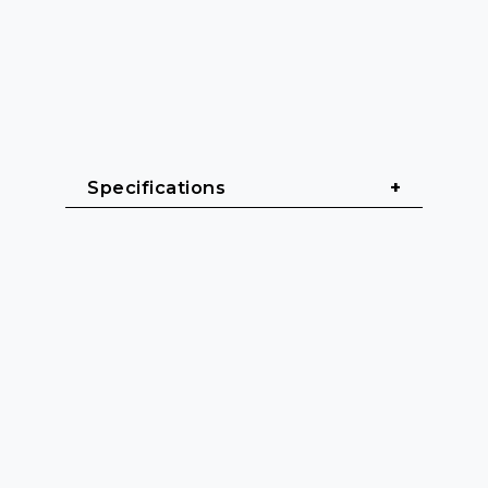
Specifications
General
Cable length: 0.5 m - 10 m
Cable sheath: Heavy rubber 
(H07RN-F)
Color: Black