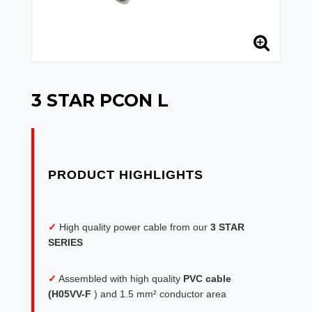
3 STAR PCON L
✓
High quality power cable from our
3 STAR
SERIES
✓
Assembled with high quality
PVC cable
(H05VV-F
) and 1.5 mm² conductor area