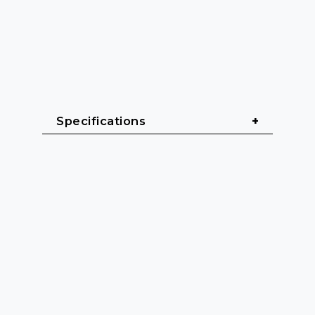
Specifications
General
Cable length: 1.5 m - 5 m
Cable jacket: Titanex® Heavy 
rubber (H07RN-F)
Color: Black