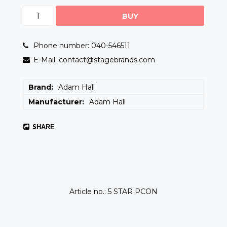
BUY
Phone number: 040-546511
E-Mail: contact@stagebrands.com
Brand
Adam Hall
Manufacturer
Adam Hall
SHARE
Article no.: 5 STAR PCON