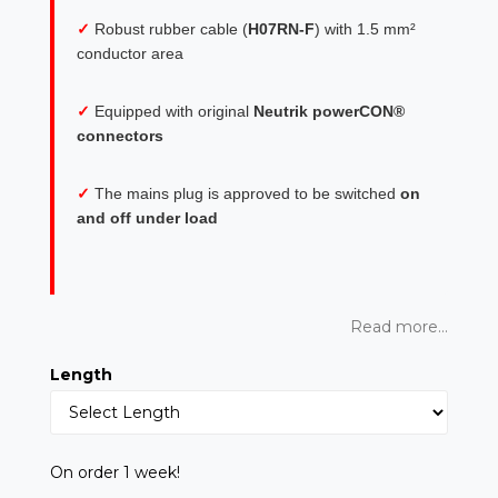
✓
Robust rubber cable (
H07RN-F
) with 1.5 mm²
conductor area
✓
Equipped with original
Neutrik powerCON®
connectors
✓
The mains plug is approved to be switched
on
and off under load
Read more...
Length
On order 1 week!