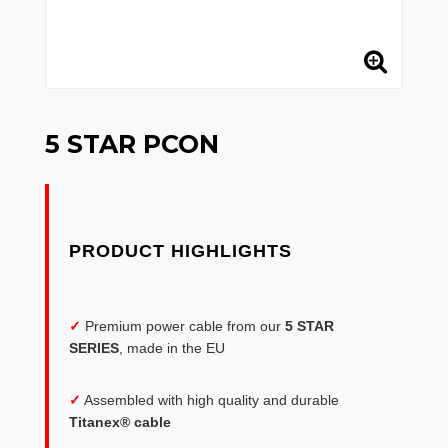
5 STAR PCON
✓
Premium power cable from our
5 STAR
SERIES
, made in the EU
✓
Assembled with high quality and durable
Titanex® cable