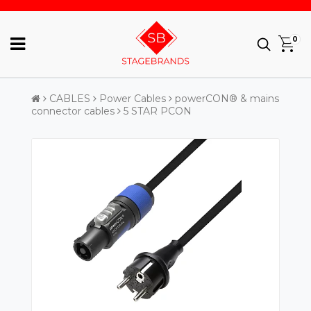
0
CABLES
Power Cables
powerCON® & mains
connector cables
5 STAR PCON