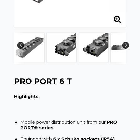
PRO PORT 6 T
Highlights:
Mobile power distribution unit from our
PRO
PORT® series
Equipped with
6 x Schuko sockets (IP54)