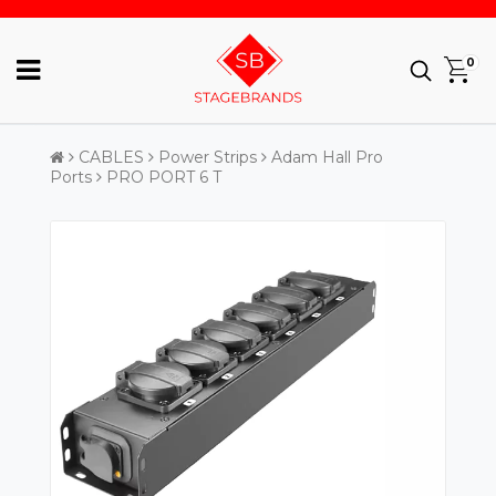
0
CABLES
Power Strips
Adam Hall Pro
Ports
PRO PORT 6 T