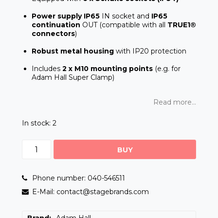
Power supply IP65
IN socket and
IP65
continuation
OUT (compatible with all
TRUE1®
connectors
)
Robust metal housing
with IP20 protection
Includes
2 x M10 mounting points
(e.g. for
Adam Hall Super Clamp)
Read more...
In stock: 2
BUY
Phone number: 040-546511
E-Mail: contact@stagebrands.com