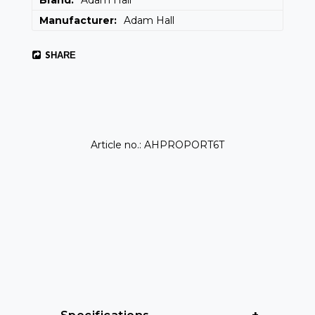
Brand
Adam Hall
Manufacturer
Adam Hall
SHARE
Article no.: AHPROPORT6T