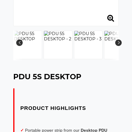
PDU 5S DESKTOP
✓
Portable power strip from our
Desktop PDU