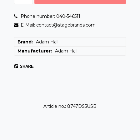
Phone number: 040-546511
E-Mail: contact@stagebrands.com
Brand
Adam Hall
Manufacturer
Adam Hall
SHARE
Article no.: 8747DS5USB