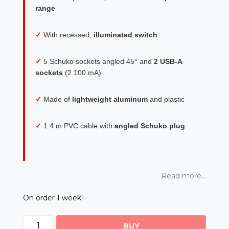
range
✓
With recessed,
illuminated switch
✓
5 Schuko sockets angled 45° and
2 USB-A
sockets
(2 100 mA)
✓
Made of
lightweight aluminum
and plastic
✓
1.4 m PVC cable with
angled Schuko plug
Read more...
On order 1 week!
BUY