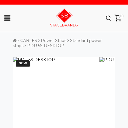
0
CABLES
Power Strips
Standard power
strips
PDU 5S DESKTOP
NEW