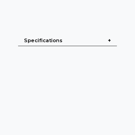
Specifications
General & Dimensions
Format: Desktop Series (Table 
model)
Width: 350 mm
Height: 63 mm
Depth: 95 mm