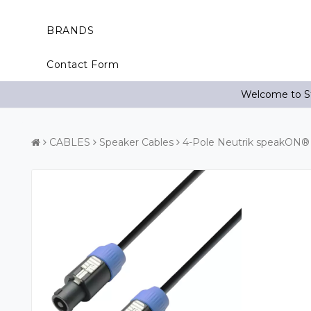
BRANDS
Contact Form
Welcome to St
CABLES
Speaker Cables
4-Pole Neutrik speakON® 