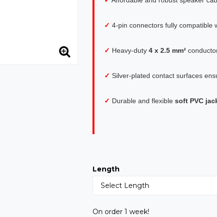
✓
4-pin connectors fully compatible w
✓
Heavy-duty
4 x 2.5 mm²
conductor
✓
Silver-plated contact surfaces ensu
✓
Durable and flexible
soft PVC jac
Length
On order 1 week!