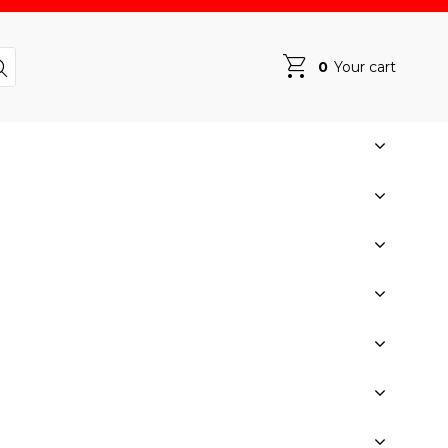
0
Your cart