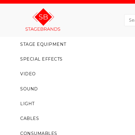
STAGE EQUIPMENT
SPECIAL EFFECTS
VIDEO
SOUND
LIGHT
CABLES
CONSUMABLES