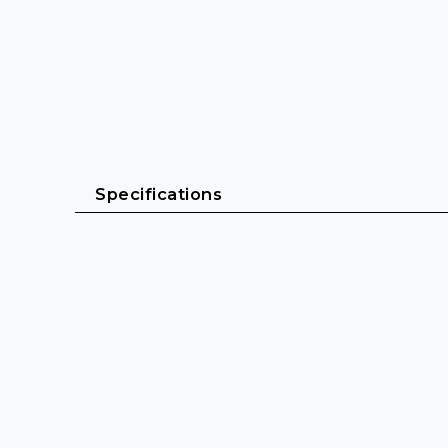
Specifications
General
Cable length: 2 m - 20 m
Cable sheath: PVC (Polyvinyl chloride)
Cable diameter: 11 mm