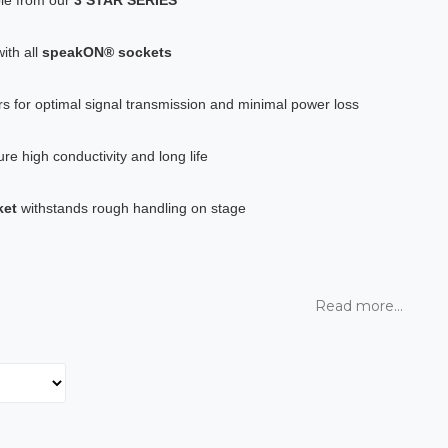
ith all
speakON® sockets
s for optimal signal transmission and minimal power loss
re high conductivity and long life
ket
withstands rough handling on stage
Read more...