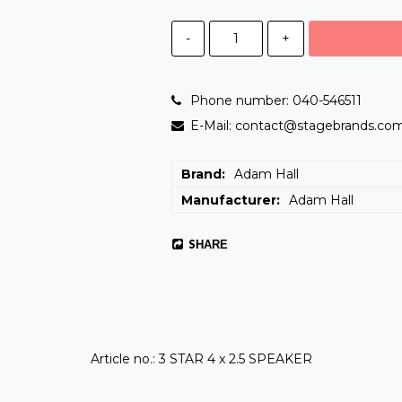
-
+
Phone number: 040-546511
E-Mail: contact@stagebrands.co
Brand
Adam Hall
Manufacturer
Adam Hall
SHARE
Article no.: 3 STAR 4 x 2.5 SPEAKER