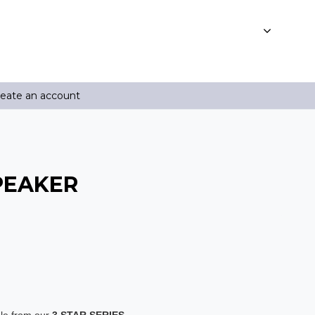
reate an account
SPEAKER
ble from our
3 STAR SERIES