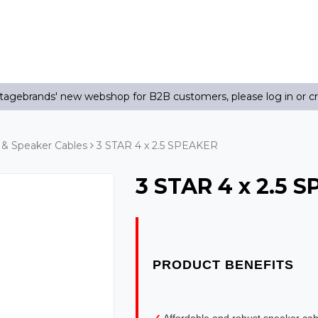
agebrands' new webshop for B2B customers, please log in or c
& Speaker Cables
3 STAR 4 x 2.5 SPEAKER
3 STAR 4 x 2.5 
✓
Affordable and robust speaker ca