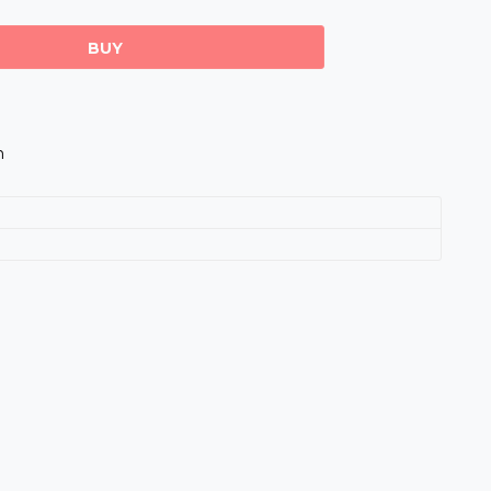
BUY
m