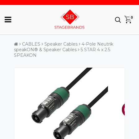
0
CABLES
Speaker Cables
4-Pole Neutrik
speakON® & Speaker Cables
5 STAR 4 x 2.5
SPEAKON