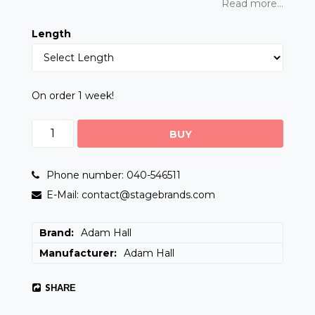
Read more...
Length
On order 1 week!
BUY
Phone number: 040-546511
E-Mail: contact@stagebrands.com
Brand
Adam Hall
Manufacturer
Adam Hall
SHARE