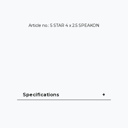
Article no.: 5 STAR 4 x 2.5 SPEAKON
Specifications
General