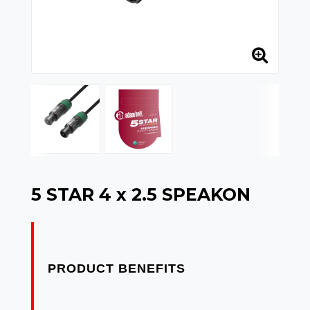
5 STAR 4 x 2.5 SPEAKON