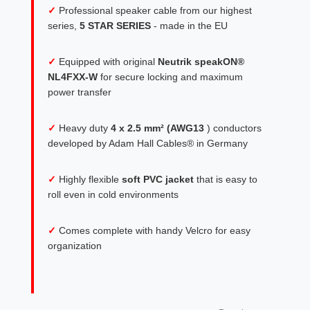
✓
Professional speaker cable from our highest
series,
5 STAR SERIES
- made in the EU
✓
Equipped with original
Neutrik speakON®
NL4FXX-W
for secure locking and maximum
power transfer
✓
Heavy duty
4 x 2.5 mm² (AWG13
) conductors
developed by Adam Hall Cables® in Germany
✓
Highly flexible
soft PVC jacket
that is easy to
roll even in cold environments
✓
Comes complete with handy Velcro for easy
organization