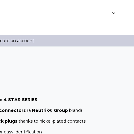
reate an account
ur
4 STAR SERIES
connectors
(a
Neutrik® Group
brand)
ck plugs
thanks to nickel-plated contacts
r easy identification