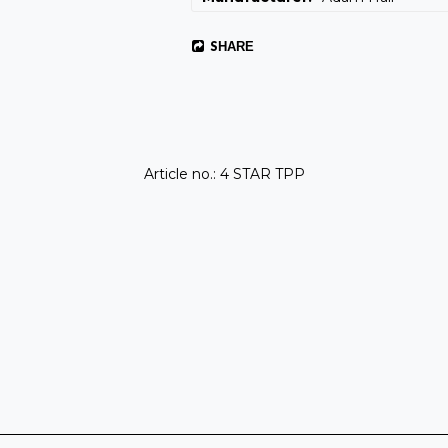
SHARE
Article no.: 4 STAR TPP