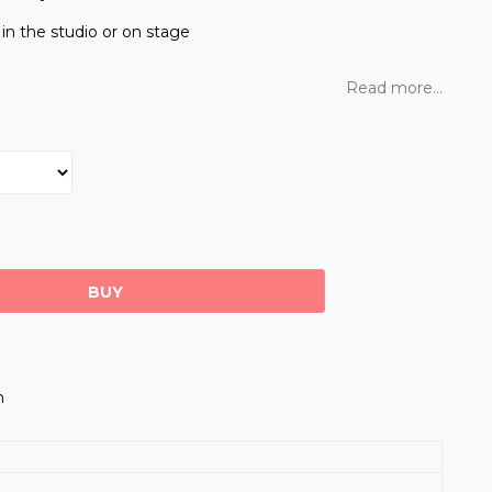
in the studio or on stage
Read more...
BUY
m