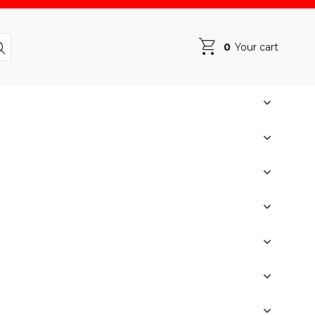
0
Your cart