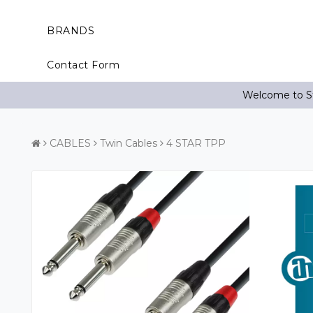
BRANDS
Contact Form
Welcome to St
CABLES
Twin Cables
4 STAR TPP