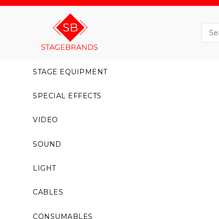
STAGE EQUIPMENT
SPECIAL EFFECTS
VIDEO
SOUND
LIGHT
CABLES
CONSUMABLES