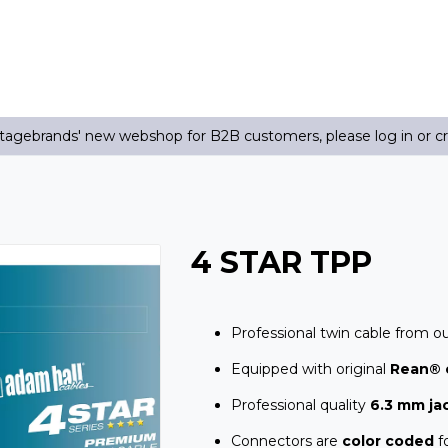
agebrands' new webshop for B2B customers, please log in or c
4 STAR TPP
Professional twin cable from o
Equipped with original
Rean® 
Professional quality
6.3 mm ja
Connectors are
color coded
fo