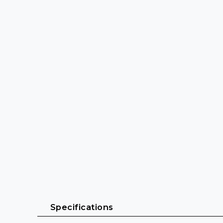
 Specifications 