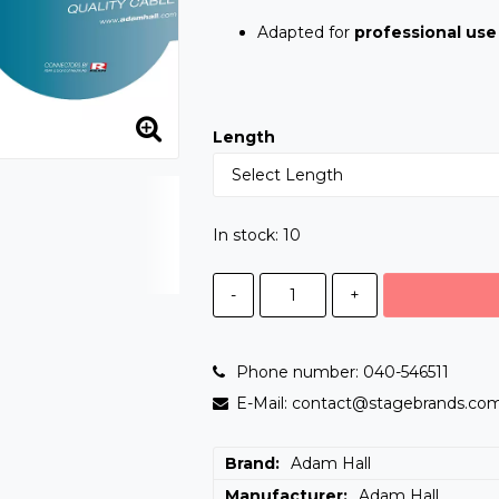
Adapted for
professional use
Length
In stock: 10
-
+
Phone number: 040-546511
E-Mail: contact@stagebrands.co
Brand
Adam Hall
Manufacturer
Adam Hall