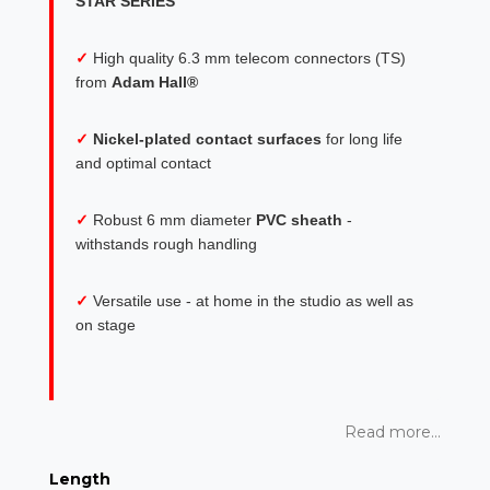
STAR SERIES
✓
High quality 6.3 mm telecom connectors (TS)
from
Adam Hall®
✓
Nickel-plated contact surfaces
for long life
and optimal contact
✓
Robust 6 mm diameter
PVC sheath
-
withstands rough handling
✓
Versatile use - at home in the studio as well as
on stage
Read more...
Length