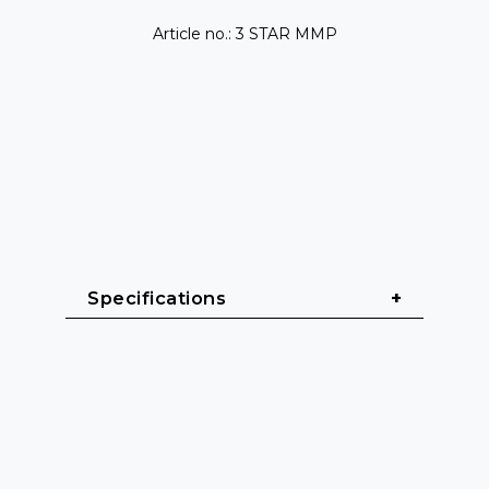
Article no.: 3 STAR MMP
Specifications
General
Cable length: 1 m - 10 m