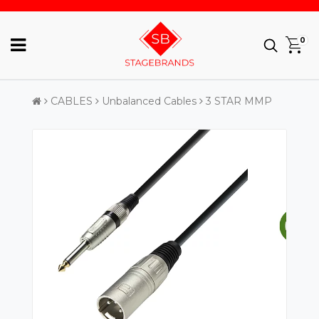
0
CABLES
Unbalanced Cables
3 STAR MMP