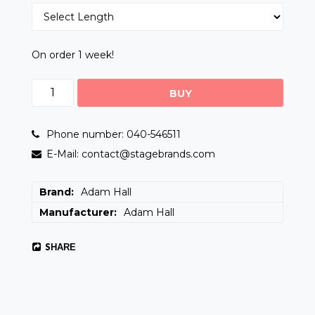
On order 1 week!
BUY
Phone number: 040-546511
E-Mail: contact@stagebrands.com
Brand
Adam Hall
Manufacturer
Adam Hall
SHARE