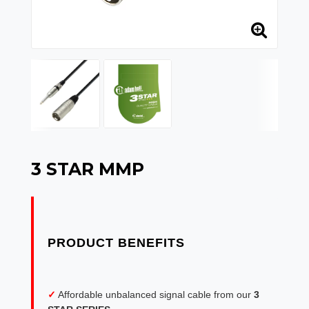
3 STAR MMP
✓
Affordable unbalanced signal cable from our
3