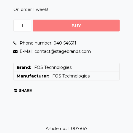
On order 1 week!
BUY
Phone number: 040-546511
E-Mail: contact@stagebrands.com
Brand
FOS Technologies
Manufacturer
FOS Technologies
SHARE
Article no.: L007867