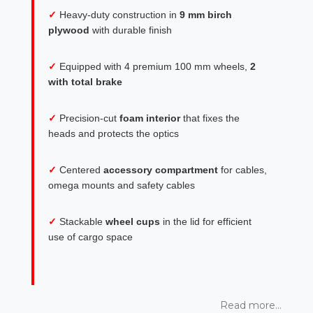
✓
Heavy-duty construction in
9 mm birch
plywood
with durable finish
✓
Equipped with 4 premium 100 mm wheels,
2
with total brake
✓
Precision-cut
foam interior
that fixes the
heads and protects the optics
✓
Centered
accessory compartment
for cables,
omega mounts and safety cables
✓
Stackable
wheel cups
in the lid for efficient
use of cargo space
Read more...