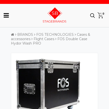
0
BRANDS
FOS TECHNOLOGIES
Cases &
accessories
Flight Cases
FOS Double Case
Hydor Wash PRO