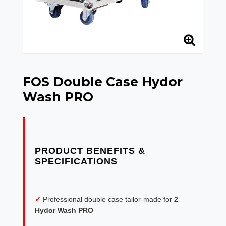
FOS Double Case Hydor
Wash PRO
PRODUCT BENEFITS &
✓
Professional double case tailor-made for
2
Hydor Wash PRO