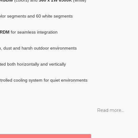
olor segments and 60 white segments
d RDM
for seamless integration
ain, dust and harsh outdoor environments
d both horizontally and vertically
rolled cooling system for quiet environments
Read more...