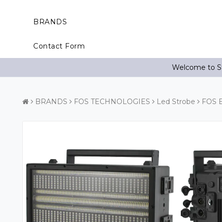
BRANDS
Contact Form
Welcome to St
BRANDS
FOS TECHNOLOGIES
Led Strobe
FOS E