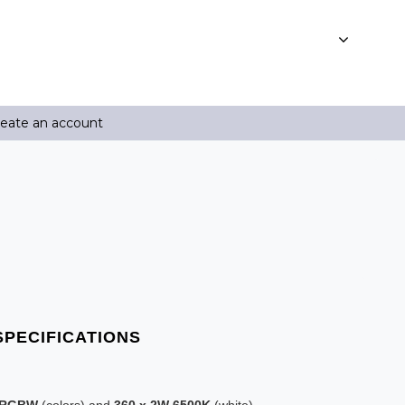
reate an account
W RGBW
(colors) and
360 x 2W 6500K
(white)