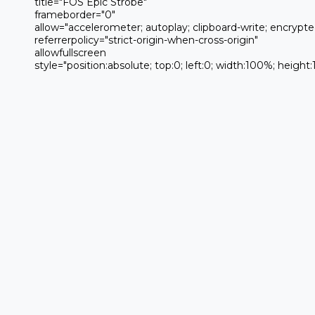
 title="FOS Epic Strobe" 

 frameborder="0" 

 allow="accelerometer; autoplay; clipboard-write; encrypted-media; gyroscope; picture-in-picture; web-share" 

 referrerpolicy="strict-origin-when-cross-origin" 

 allowfullscreen

 style="position:absolute; top:0; left:0; width:100%; height:100%;">
