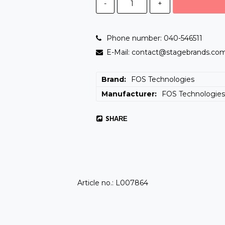
-
+
Phone number: 040-546511
E-Mail: contact@stagebrands.co
Brand
FOS Technologies
Manufacturer
FOS Technologie
SHARE
Article no.: L007864