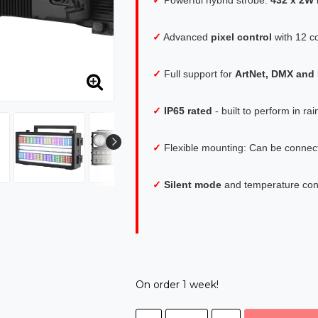
✓
Advanced
pixel control
with 12 c
✓
Full support for
ArtNet, DMX an
✓
IP65 rated
- built to perform in r
✓
Flexible mounting: Can be connecte
✓
Silent mode
and temperature cont
On order 1 week!