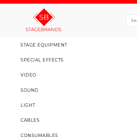
STAGE EQUIPMENT
SPECIAL EFFECTS
VIDEO
SOUND
LIGHT
CABLES
CONSUMABLES