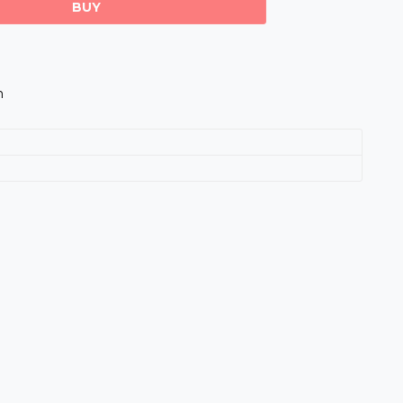
BUY
m
s