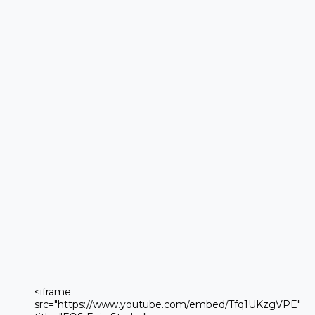
 <iframe 

 src="https://www.youtube.com/embed/Tfq1UKzgVPE" 
