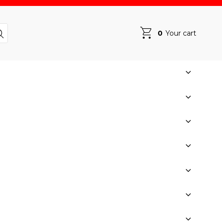
0
Your cart