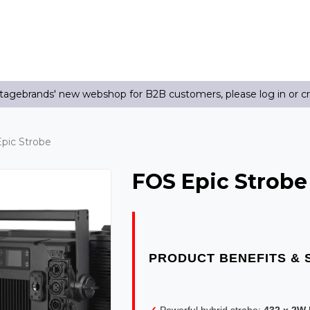
agebrands' new webshop for B2B customers, please log in or c
pic Strobe
FOS Epic Strobe
✓
Powerful hybrid strobe:
432 x 2