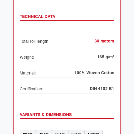
TECHNICAL DATA
Total roll length:
30 meters
Weight:
165 g/m²
Material:
100% Woven Cotton
Certification:
DIN 4102 B1
VARIANTS & DIMENSIONS
20cm
40cm
60cm
80cm
100cm