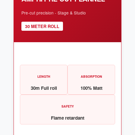
Pre-cut precision - Stage & Studio
30 METER ROLL
LENGTH
ABSORPTION
30m Full roll
100% Matt
SAFETY
Flame retardant