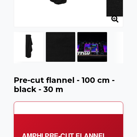
Pre-cut flannel - 100 cm -
black - 30 m
AMPHI PRE-CUT FLANNEL