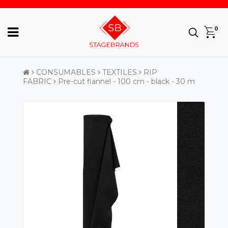
0
CONSUMABLES
TEXTILES
RIP
FABRIC
Pre-cut flannel - 100 cm - black - 30 m