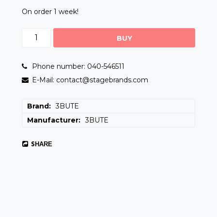
On order 1 week!
BUY
Phone number: 040-546511
E-Mail: contact@stagebrands.com
Brand
3BUTE
Manufacturer
3BUTE
SHARE