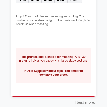
Amphi Pre-cut eliminates measuring and cutting. The
brushed surface absorbs light to the maximum for a glare-
The professional's choice for masking:
A full
30
meter
NOTE! Supplied without tape - remember to
Read more...