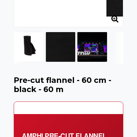
Pre-cut flannel - 60 cm -
black - 60 m
AMPHI PRE-CUT FLANNEL