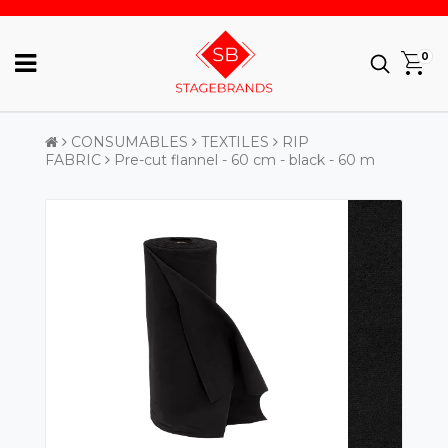
0
CONSUMABLES
TEXTILES
RIP
FABRIC
Pre-cut flannel - 60 cm - black - 60 m