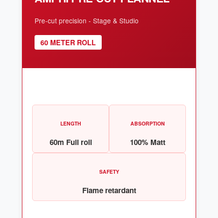
Pre-cut precision - Stage & Studio
60 METER ROLL
LENGTH
ABSORPTION
60m Full roll
100% Matt
SAFETY
Flame retardant