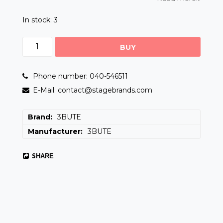
In stock: 3
BUY
Phone number: 040-546511
E-Mail: contact@stagebrands.com
Brand
3BUTE
Manufacturer
3BUTE
SHARE