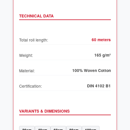
TECHNICAL DATA
Total roll length:
60 meters
Weight:
165 g/m²
Material:
100% Woven Cotton
Certification:
DIN 4102 B1
VARIANTS & DIMENSIONS
20cm
40cm
60cm
80cm
100cm