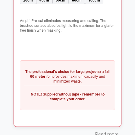
Amphi Pre-cut eliminates measuring and cutting. The
brushed surface absorbs light to the maximum for a glare-
The professional's choice for large projects:
a full
60 meter
roll provides maximum capacity and
NOTE! Supplied without tape - remember to
Read more...