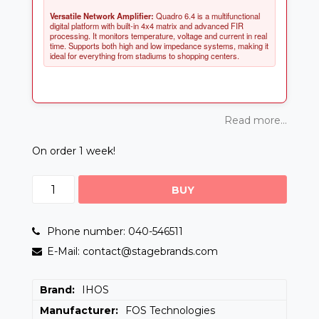
Versatile Network Amplifier:
Quadro 6.4 is a multifunctional
digital platform with built-in 4x4 matrix and advanced FIR
processing. It monitors temperature, voltage and current in real
time. Supports both high and low impedance systems, making it
Read more...
On order 1 week!
BUY
Phone number: 040-546511
E-Mail: contact@stagebrands.com
Brand
IHOS
Manufacturer
FOS Technologies