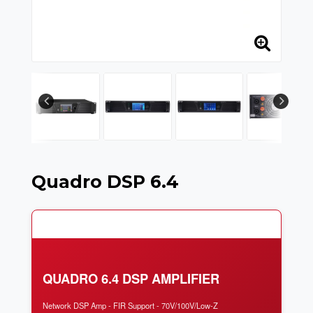
Quadro DSP 6.4
QUADRO 6.4 DSP AMPLIFIER
Network DSP Amp - FIR Support - 70V/100V/Low-Z