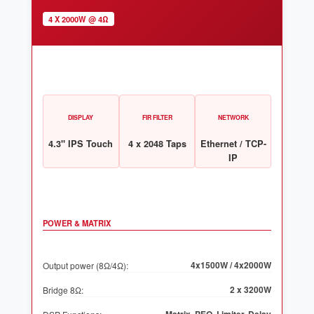
4 X 2000W @ 4Ω
DISPLAY
FIR FILTER
NETWORK
4.3" IPS Touch
4 x 2048 Taps
Ethernet / TCP-
IP
POWER & MATRIX
4x1500W / 4x2000W
Output power (8Ω/4Ω):
2 x 3200W
Bridge 8Ω: