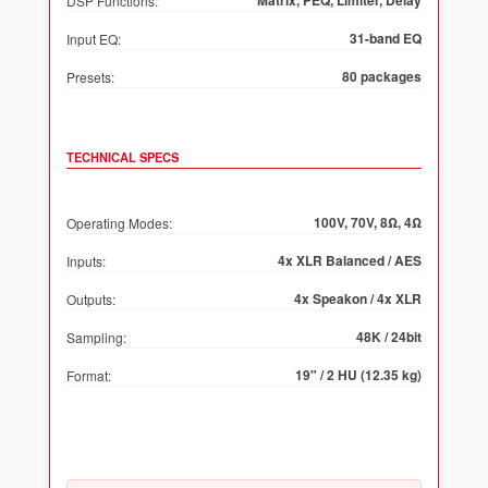
Matrix, PEQ, Limiter, Delay
DSP Functions:
31-band EQ
Input EQ:
80 packages
Presets:
TECHNICAL SPECS
100V, 70V, 8Ω, 4Ω
Operating Modes:
4x XLR Balanced / AES
Inputs:
4x Speakon / 4x XLR
Outputs:
48K / 24bit
Sampling:
19" / 2 HU (12.35 kg)
Format: