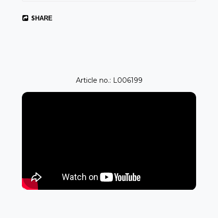
SHARE
Article no.: L006199