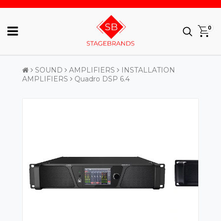
0
SOUND
AMPLIFIERS
INSTALLATION
AMPLIFIERS
Quadro DSP 6.4