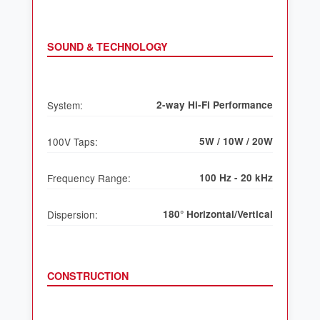
SOUND & TECHNOLOGY
System:
2-way Hi-Fi Performance
100V Taps:
5W / 10W / 20W
Frequency Range:
100 Hz - 20 kHz
Dispersion:
180° Horizontal/Vertical
CONSTRUCTION