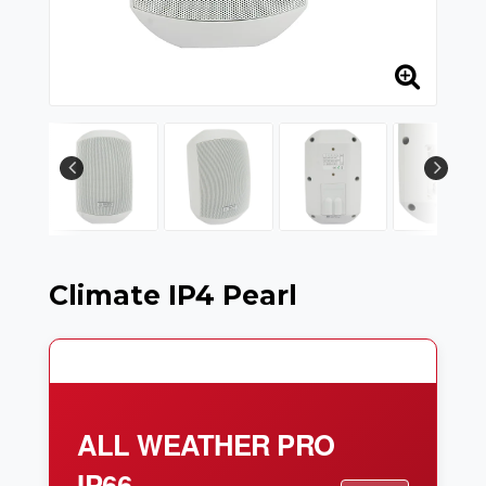
Climate IP4 Pearl
ALL WEATHER PRO
IP66