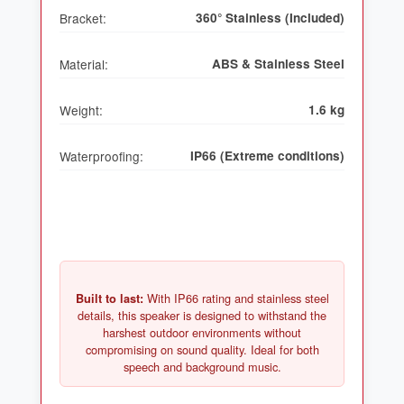
Bracket:
360° Stainless (Included)
Material:
ABS & Stainless Steel
Weight:
1.6 kg
Waterproofing:
IP66 (Extreme conditions)
With IP66 rating and stainless steel
Built to last:
details, this speaker is designed to withstand the
harshest outdoor environments without
compromising on sound quality. Ideal for both