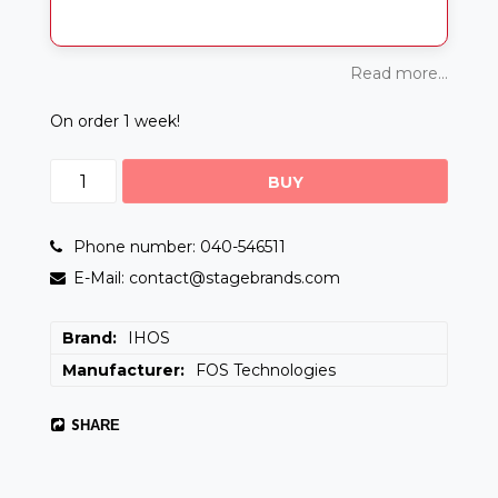
Read more...
On order 1 week!
BUY
Phone number: 040-546511
E-Mail: contact@stagebrands.com
Brand
IHOS
Manufacturer
FOS Technologies
SHARE