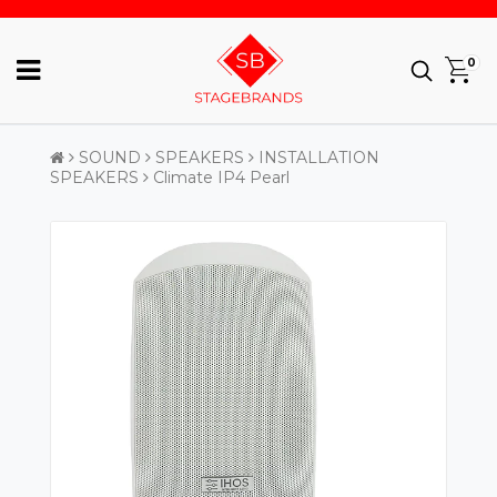
0
SOUND
SPEAKERS
INSTALLATION
SPEAKERS
Climate IP4 Pearl