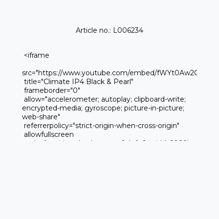
Article no.: L006234
 <iframe 

src="https://www.youtube.com/embed/fWYt0Aw2CQk" 

 title="Climate IP4 Black & Pearl" 

 frameborder="0" 

 allow="accelerometer; autoplay; clipboard-write; 
encrypted-media; gyroscope; picture-in-picture; 
web-share" 

 referrerpolicy="strict-origin-when-cross-origin" 

 allowfullscreen

 style="position:absolute; top:0; left:0; width:100%; 
height:100%;">
