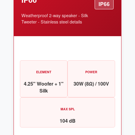
IP66
Weatherproof 2-way speaker - Silk
Tweeter - Stainless steel details
ELEMENT
POWER
4.25" Woofer + 1"
30W (8Ω) / 100V
Silk
MAX SPL
104 dB