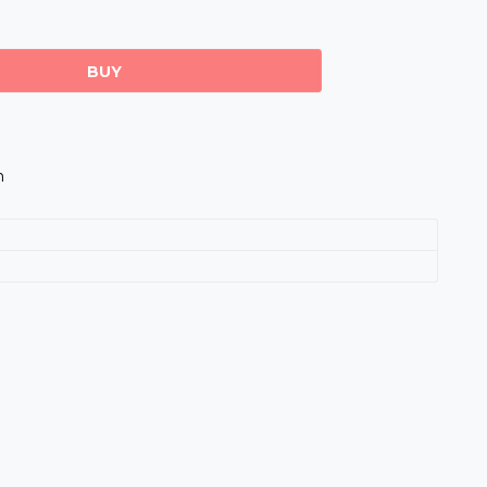
BUY
m
s