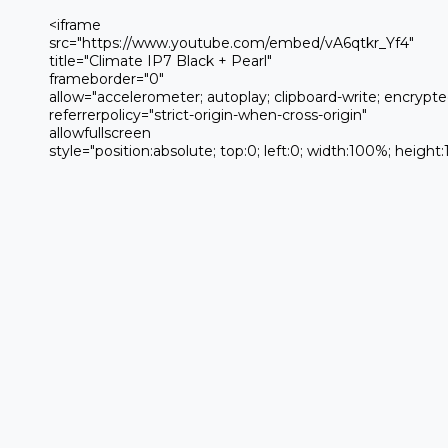
 <iframe 

 src="https://www.youtube.com/embed/vA6qtkr_Yf4" 

 title="Climate IP7 Black + Pearl" 

 frameborder="0" 

 allow="accelerometer; autoplay; clipboard-write; encrypted-media; gyroscope; picture-in-picture; web-share" 

 referrerpolicy="strict-origin-when-cross-origin" 

 allowfullscreen

 style="position:absolute; top:0; left:0; width:100%; height:100%;">
