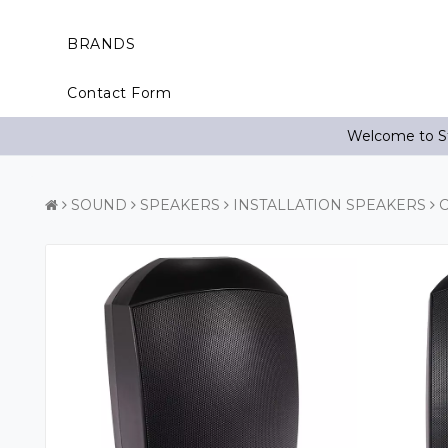
BRANDS
Contact Form
Welcome to St
SOUND
SPEAKERS
INSTALLATION SPEAKERS
C