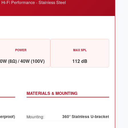
i-Fi Performance - Stainless Steel
POWER
MAX SPL
0W (8Ω) / 40W (100V)
112 dB
MATERIALS & MOUNTING
erproof)
Mounting:
360° Stainless U-bracket