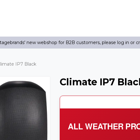
agebrands' new webshop for B2B customers, please log in or c
limate IP7 Black
Climate IP7 Blac
ALL WEATHER PRO 