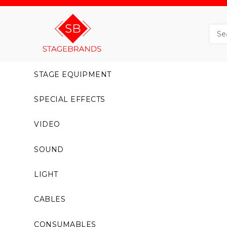
STAGE EQUIPMENT
SPECIAL EFFECTS
VIDEO
SOUND
LIGHT
CABLES
CONSUMABLES