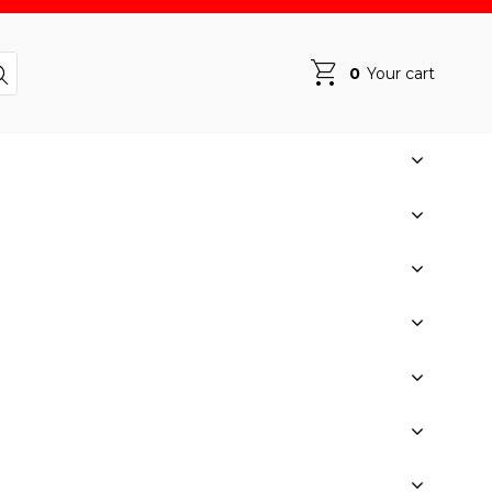
0
Your cart