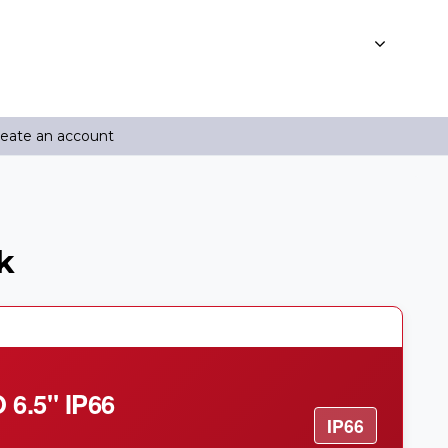
reate an account
k
6.5" IP66
IP66