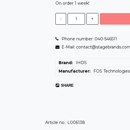
On order 1 week!
-
+
Phone number: 040-546511
E-Mail: contact@stagebrands.co
Brand
IHOS
Manufacturer
FOS Technologie
SHARE
Article no.: L006138