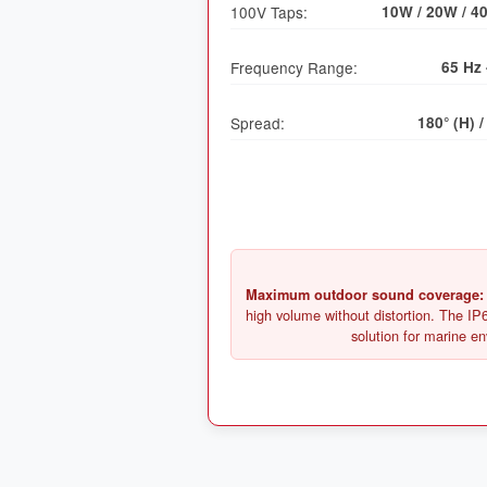
100V Taps:
10W / 20W / 4
Frequency Range:
65 Hz 
Spread:
180° (H) /
Maximum outdoor sound coverage:
high volume without distortion. The IP6