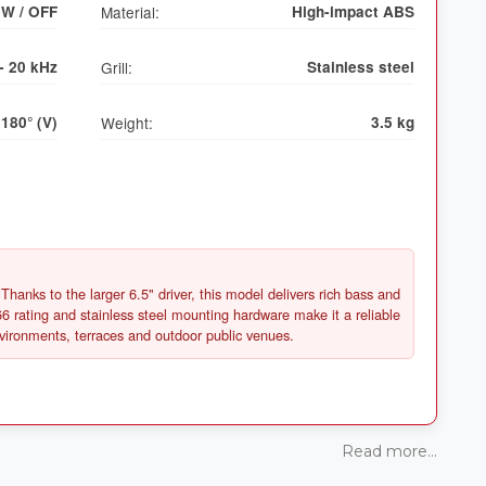
0W / OFF
Material:
High-impact ABS
- 20 kHz
Grill:
Stainless steel
 180° (V)
Weight:
3.5 kg
Thanks to the larger 6.5" driver, this model delivers rich bass and
6 rating and stainless steel mounting hardware make it a reliable
Read more...