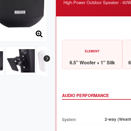
High-Power Outdoor Speaker - 60W H
ELEMENT
6.5" Woofer + 1" Silk
6
AUDIO PERFORMANCE
System:
2-way (Weath