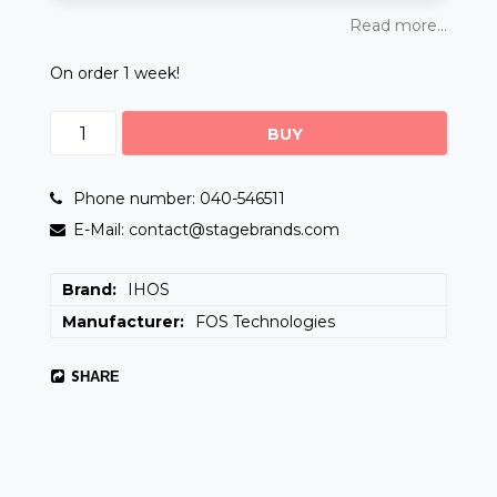
Read more...
On order 1 week!
BUY
Phone number: 040-546511
E-Mail: contact@stagebrands.com
Brand
IHOS
Manufacturer
FOS Technologies
SHARE