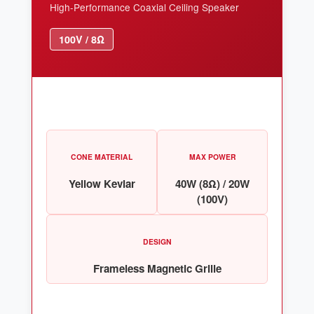
High-Performance Coaxial Ceiling Speaker
100V / 8Ω
CONE MATERIAL
MAX POWER
Yellow Kevlar
40W (8Ω) / 20W
(100V)
DESIGN
Frameless Magnetic Grille