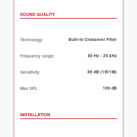
SOUND QUALITY
Technology:
Built-in Crossover Filter
Frequency range:
80 Hz - 20 kHz
Sensitivity:
89 dB (1W/1M)
Max SPL:
100 dB
INSTALLATION