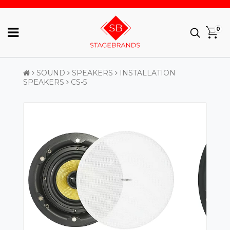
0
SOUND
SPEAKERS
INSTALLATION
SPEAKERS
CS-5