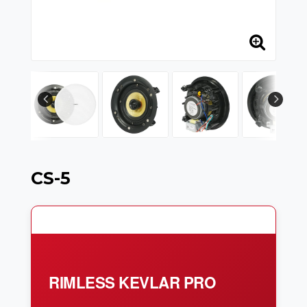
CS-5
RIMLESS KEVLAR PRO