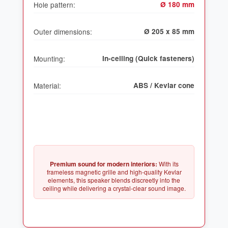
Hole pattern:
Ø 180 mm
Outer dimensions:
Ø 205 x 85 mm
Mounting:
In-ceiling (Quick fasteners)
Material:
ABS / Kevlar cone
Premium sound for modern interiors:
With its
frameless magnetic grille and high-quality Kevlar
elements, this speaker blends discreetly into the