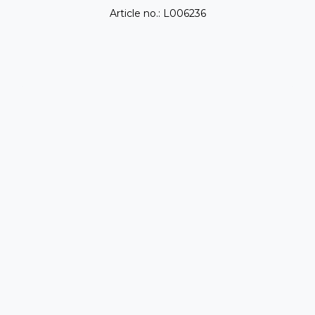
Article no.: L006236